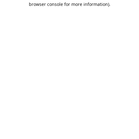
browser console for more information).