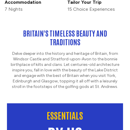
Accommodation
Tailor Your Trip
7 Nights
15 Choice Experiences
BRITAIN'S TIMELESS BEAUTY AND
TRADITIONS
Delve deeper into the history and heritage of Britain, from
Windsor Castle and Stratford-upon-Avon to the bonnie
birthplace of kilts and clans. Let centuries-old architecture
inspire you, fall in love with the beauty of the Lake District
and engage with the best of Britain when you visit York,
Edinburgh and Glasgow, topping it all off with a leisurely
stroll in the footsteps of the golfing gods at St. Andrews.
ESSENTIALS