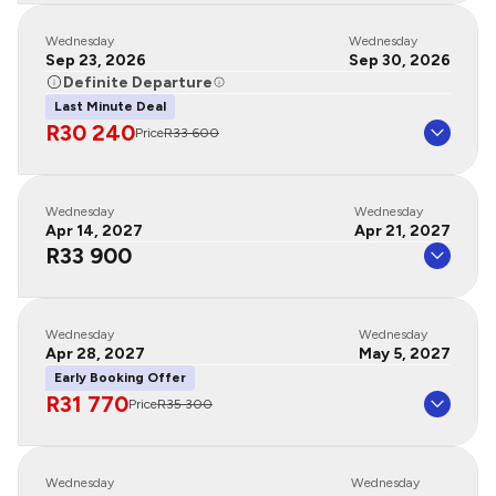
Wednesday
Wednesday
Sep 23, 2026
Sep 30, 2026
Definite Departure
Last Minute Deal
R30 240
Price
R33 600
Wednesday
Wednesday
Apr 14, 2027
Apr 21, 2027
R33 900
Wednesday
Wednesday
Apr 28, 2027
May 5, 2027
Early Booking Offer
R31 770
Price
R35 300
Wednesday
Wednesday