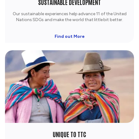
SUSTAINABLE DEVELOPMENT
Our sustainable experiences help advance 11 of the United
Nations SDGs and make the world that little bit better.
Find out More
UNIQUE TO TTC