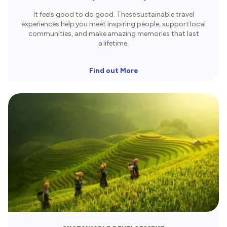
It feels good to do good. These sustainable travel
experiences help you meet inspiring people, support local
communities, and make amazing memories that last
a lifetime.​
Find out More