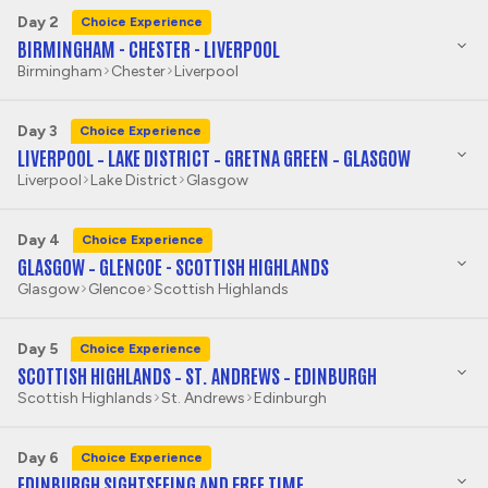
Day 2
Choice Experience
BIRMINGHAM - CHESTER - LIVERPOOL
Birmingham
Chester
Liverpool
Day 3
Choice Experience
LIVERPOOL – LAKE DISTRICT – GRETNA GREEN – GLASGOW
Liverpool
Lake District
Glasgow
Day 4
Choice Experience
GLASGOW – GLENCOE - SCOTTISH HIGHLANDS
Glasgow
Glencoe
Scottish Highlands
Day 5
Choice Experience
SCOTTISH HIGHLANDS – ST. ANDREWS – EDINBURGH
Scottish Highlands
St. Andrews
Edinburgh
Day 6
Choice Experience
EDINBURGH SIGHTSEEING AND FREE TIME