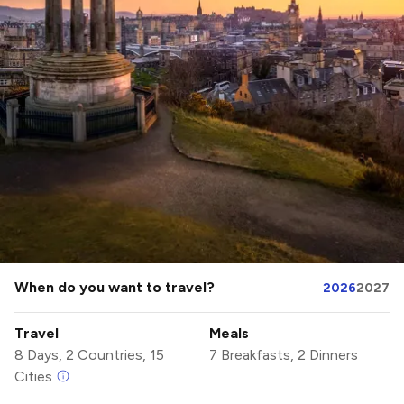
When do you want to travel?
2026
2027
Travel
Meals
8 Days, 2 Countries, 15
7 Breakfasts, 2 Dinners
Cities