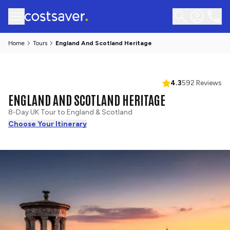
Home
Tours
England And Scotland Heritage
4.3
592 Reviews
ENGLAND AND SCOTLAND HERITAGE
8-Day UK Tour to England & Scotland
Choose Your Itinerary