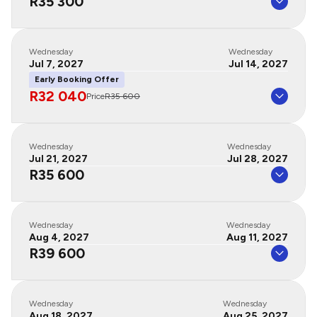
R35 300
Wednesday
Wednesday
Jul 7, 2027
Jul 14, 2027
Early Booking Offer
R32 040
Price
R35 600
Wednesday
Wednesday
Jul 21, 2027
Jul 28, 2027
R35 600
Wednesday
Wednesday
Aug 4, 2027
Aug 11, 2027
R39 600
Wednesday
Wednesday
Aug 18, 2027
Aug 25, 2027