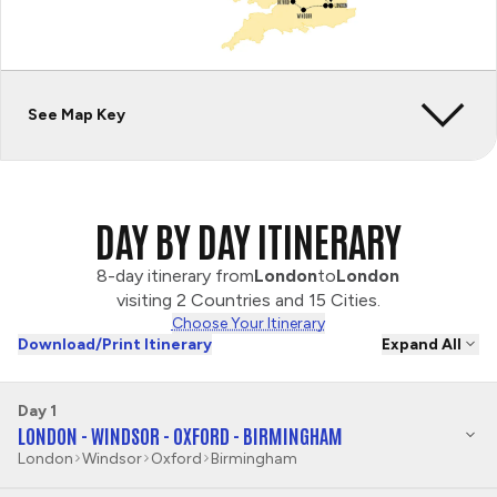
See Map Key
DAY BY DAY ITINERARY
8-day itinerary from
London
to
London
visiting 2 Countries and 15 Cities.
Choose Your Itinerary
Download/Print Itinerary
Expand All
Day 1
LONDON - WINDSOR - OXFORD - BIRMINGHAM
London
Windsor
Oxford
Birmingham