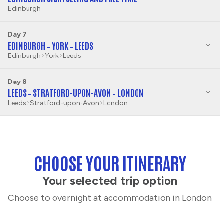
Edinburgh
Day 7
EDINBURGH – YORK – LEEDS
Edinburgh
York
Leeds
Day 8
LEEDS – STRATFORD-UPON-AVON – LONDON
Leeds
Stratford-upon-Avon
London
CHOOSE YOUR ITINERARY
Your selected trip option
Choose to overnight at accommodation in London