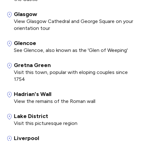
Glasgow
View Glasgow Cathedral and George Square on your
orientation tour
Glencoe
See Glencoe, also known as the 'Glen of Weeping'
Gretna Green
Visit this town, popular with eloping couples since
1754
Hadrian's Wall
View the remains of the Roman wall
Lake District
Visit this picturesque region
Liverpool