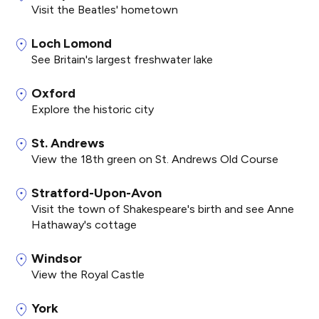
Visit the Beatles' hometown
Loch Lomond
See Britain's largest freshwater lake
Oxford
Explore the historic city
St. Andrews
View the 18th green on St. Andrews Old Course
Stratford-Upon-Avon
Visit the town of Shakespeare's birth and see Anne
Hathaway's cottage
Windsor
View the Royal Castle
York