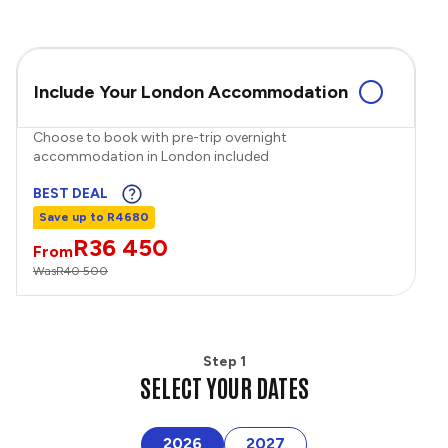
Include Your London Accommodation
Choose to book with pre-trip overnight
accommodation in London included
BEST DEAL
Save up to R4680
R36 450
From
Was
R40 500
Step 1
SELECT YOUR DATES
2026
2027