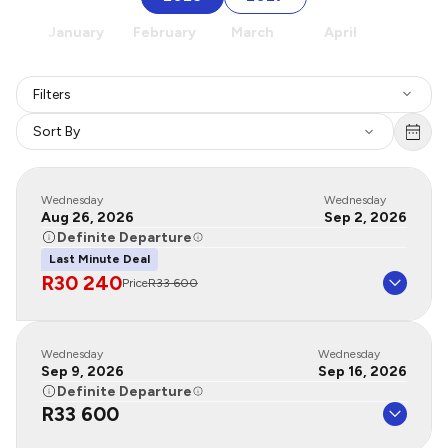
January
February
March
April
May
Filters
Sort By
Wednesday
Wednesday
Aug 26, 2026
Sep 2, 2026
Definite Departure
Last Minute Deal
R30 240
Price
R33 600
Wednesday
Wednesday
Sep 9, 2026
Sep 16, 2026
Definite Departure
R33 600