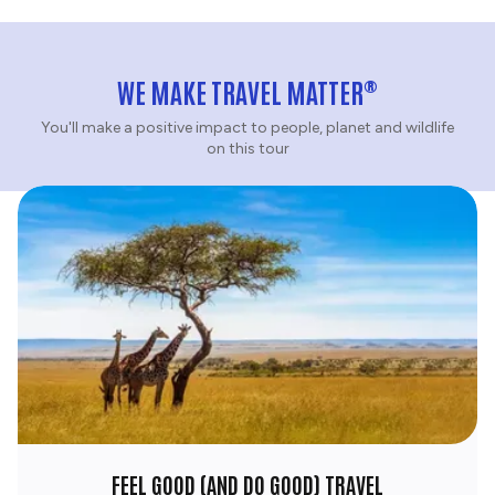
®
WE MAKE TRAVEL MATTER
You'll make a positive impact to people, planet and wildlife
on this tour
FEEL GOOD (AND DO GOOD) TRAVEL