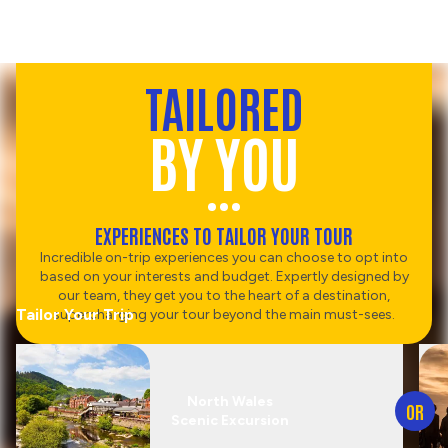
TAILORED
BY YOU
EXPERIENCES TO TAILOR YOUR TOUR
Incredible on-trip experiences you can choose to opt into
based on your interests and budget. Expertly designed by
our team, they get you to the heart of a destination,
Tailor Your Trip
supercharging your tour beyond the main must-sees.
North Wales
OR
Scenic Excursion