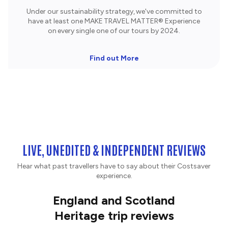
Under our sustainability strategy, we've committed to
have at least one MAKE TRAVEL MATTER® Experience
on every single one of our tours by 2024.
Find out More
LIVE, UNEDITED & INDEPENDENT REVIEWS
Hear what past travellers have to say about their Costsaver
experience.
England and Scotland
Heritage trip reviews