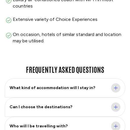
countries
Extensive variety of Choice Experiences
On occasion, hotels of similar standard and location
may be utilised.
FREQUENTLY ASKED QUESTIONS
What kind of accommodation will I stay in?
Can I choose the destinations?
Who will I be travelling with?