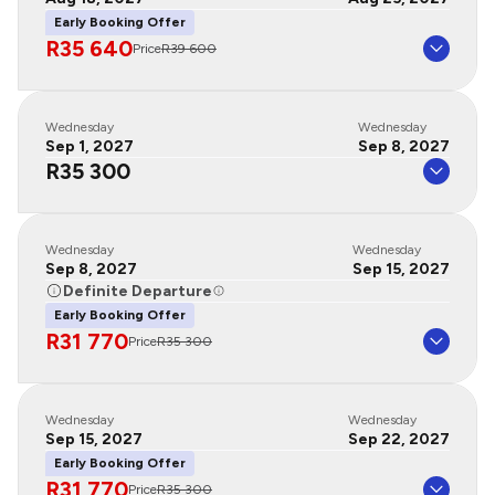
Early Booking Offer
R35 640
Price
R39 600
Wednesday
Wednesday
Sep 1, 2027
Sep 8, 2027
R35 300
Wednesday
Wednesday
Sep 8, 2027
Sep 15, 2027
Definite Departure
Early Booking Offer
R31 770
Price
R35 300
Wednesday
Wednesday
Sep 15, 2027
Sep 22, 2027
Early Booking Offer
R31 770
Price
R35 300