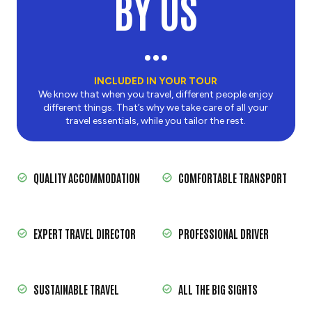
BY US
INCLUDED IN YOUR TOUR
We know that when you travel, different people enjoy
different things. That’s why we take care of all your
travel essentials, while you tailor the rest.
QUALITY ACCOMMODATION
COMFORTABLE TRANSPORT
EXPERT TRAVEL DIRECTOR
PROFESSIONAL DRIVER
SUSTAINABLE TRAVEL
ALL THE BIG SIGHTS