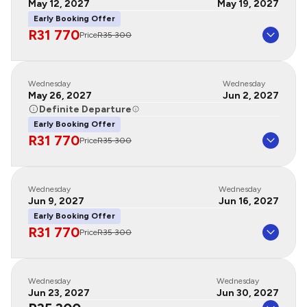
May 12, 2027
May 19, 2027
Early Booking Offer
R31 770
Price
R35 300
Wednesday
Wednesday
May 26, 2027
Jun 2, 2027
Definite Departure
Early Booking Offer
R31 770
Price
R35 300
Wednesday
Wednesday
Jun 9, 2027
Jun 16, 2027
Early Booking Offer
R31 770
Price
R35 300
Wednesday
Wednesday
Jun 23, 2027
Jun 30, 2027