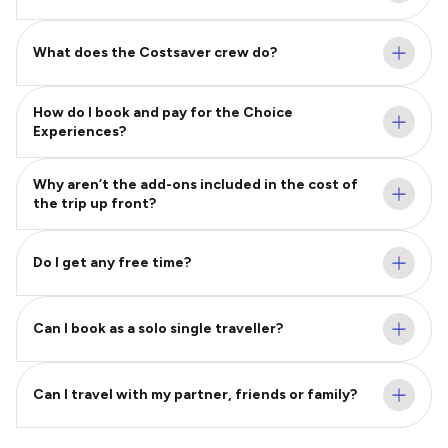
What does the Costsaver crew do?
How do I book and pay for the Choice
Experiences?
Why aren’t the add-ons included in the cost of
the trip up front?
Do I get any free time?
Can I book as a solo single traveller?
Can I travel with my partner, friends or family?