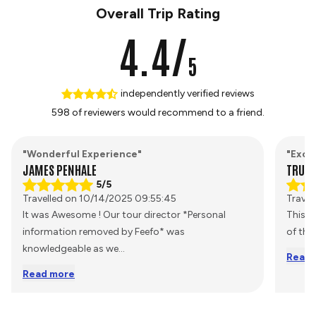
Overall Trip Rating
4.4/
5
independently verified reviews
598 of reviewers would recommend to a friend.
"Wonderful Experience"
"Excel
JAMES PENHALE
TRUST
5/5
Travelled on 10/14/2025 09:55:45
Travel
It was Awesome ! Our tour director *Personal
This i
information removed by Feefo* was
of the
knowledgeable as we
...
Read 
Read more