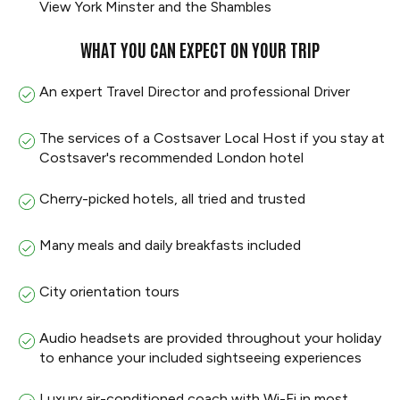
View York Minster and the Shambles
WHAT YOU CAN EXPECT ON YOUR TRIP
An expert Travel Director and professional Driver
The services of a Costsaver Local Host if you stay at
Costsaver's recommended London hotel
Cherry-picked hotels, all tried and trusted
Many meals and daily breakfasts included
City orientation tours
Audio headsets are provided throughout your holiday
to enhance your included sightseeing experiences
Luxury air-conditioned coach with Wi-Fi in most