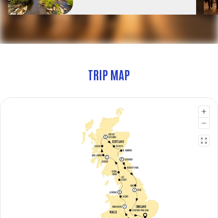
TRIP MAP