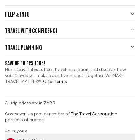
HELP & INFO
Your Questions Answered
TRAVEL WITH CONFIDENCE
Contact Us
Who We Are
Travel Updates
TRAVEL PLANNING
Gold Seal Protection
Group Tours
View and Request a Brochure
SAVE UP TO R25,100*!
Custom Tours
Pay securely with credit card
Plus receive latest offers, travel inspiration, and discover how
Sustainable Tourism
your travels will make a positive impact. Together, WE MAKE
Booking Conditions
TRAVEL MATTER®.
Offer Terms
Tour Deposit Level
PAIA Manual
All trip prices are in ZAR R
Travel Insurance
Costsaver is a proud member of
The Travel Corporation
portfolio of brands.
#csmyway