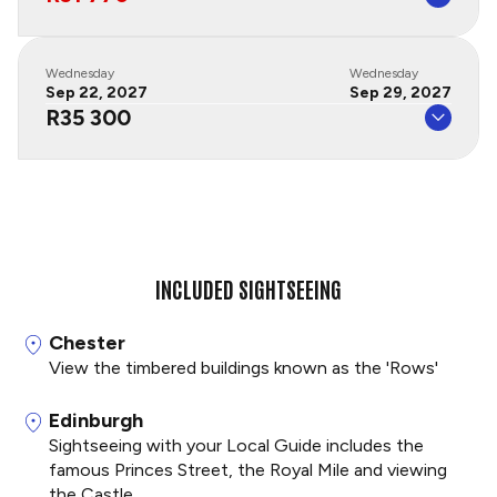
Wednesday
Wednesday
Sep 22, 2027
Sep 29, 2027
R35 300
INCLUDED SIGHTSEEING
Chester
View the timbered buildings known as the 'Rows'
Edinburgh
Sightseeing with your Local Guide includes the
famous Princes Street, the Royal Mile and viewing
the Castle