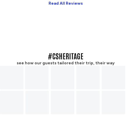
Read All Reviews
#CSHERITAGE
see how our guests tailored their trip, their way