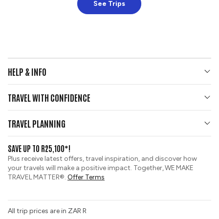
See Trips
HELP & INFO
Your Questions Answered
TRAVEL WITH CONFIDENCE
Contact Us
Who We Are
Travel Updates
TRAVEL PLANNING
Gold Seal Protection
Group Tours
View and Request a Brochure
SAVE UP TO R25,100*!
Custom Tours
Pay securely with credit card
Plus receive latest offers, travel inspiration, and discover how
Sustainable Tourism
your travels will make a positive impact. Together, WE MAKE
Booking Conditions
TRAVEL MATTER®.
Offer Terms
Tour Deposit Level
PAIA Manual
All trip prices are in ZAR R
Travel Insurance