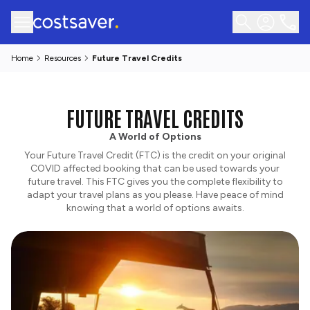
Home
Resources
Future Travel Credits
FUTURE TRAVEL CREDITS
A World of Options
Your Future Travel Credit (FTC) is the credit on your original
COVID affected booking that can be used towards your
future travel. This FTC gives you the complete flexibility to
adapt your travel plans as you please. Have peace of mind
knowing that a world of options awaits.