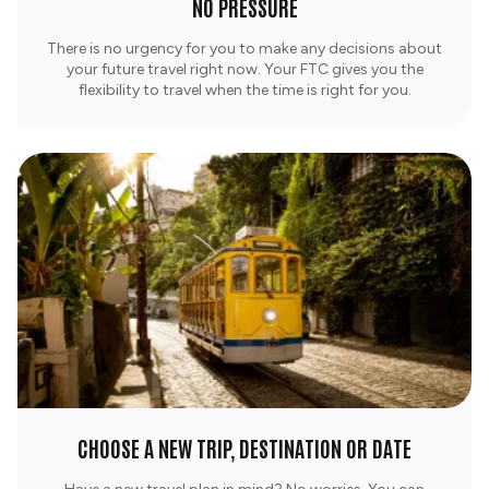
NO PRESSURE
There is no urgency for you to make any decisions about
your future travel right now. Your FTC gives you the
flexibility to travel when the time is right for you.
CHOOSE A NEW TRIP, DESTINATION OR DATE