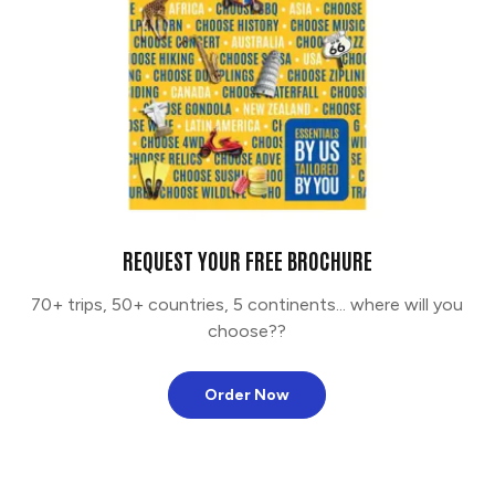
REQUEST YOUR FREE BROCHURE
70+ trips, 50+ countries, 5 continents... where will you
choose??
Order Now