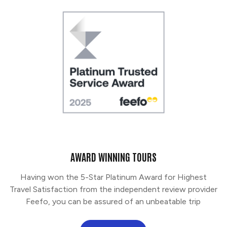
AWARD WINNING TOURS
Having won the 5-Star Platinum Award for Highest
Travel Satisfaction from the independent review provider
Feefo, you can be assured of an unbeatable trip