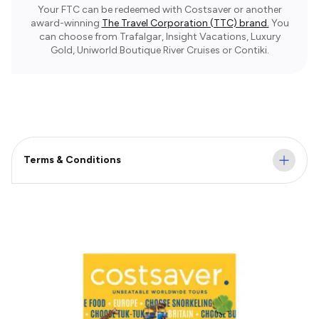
Your FTC can be redeemed with Costsaver or another
award-winning
The Travel Corporation (TTC) brand.
You
can choose from Trafalgar, Insight Vacations, Luxury
Gold, Uniworld Boutique River Cruises or Contiki.
Terms & Conditions