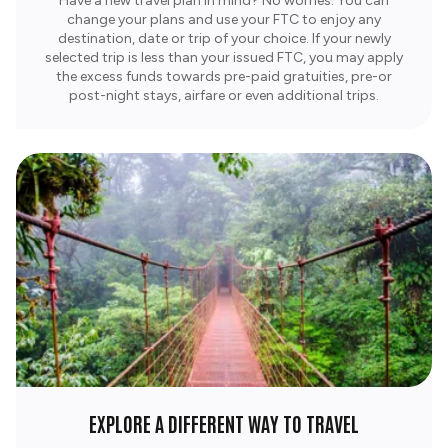
Have a new travel plan in mind? No worries. You can
change your plans and use your FTC to enjoy any
destination, date or trip of your choice. If your newly
selected trip is less than your issued FTC, you may apply
the excess funds towards pre-paid gratuities, pre-or
post-night stays, airfare or even additional trips.
EXPLORE A DIFFERENT WAY TO TRAVEL