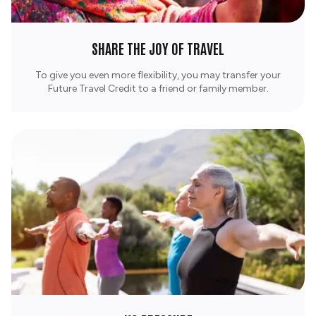
SHARE THE JOY OF TRAVEL
To give you even more flexibility, you may transfer your
Future Travel Credit to a friend or family member.