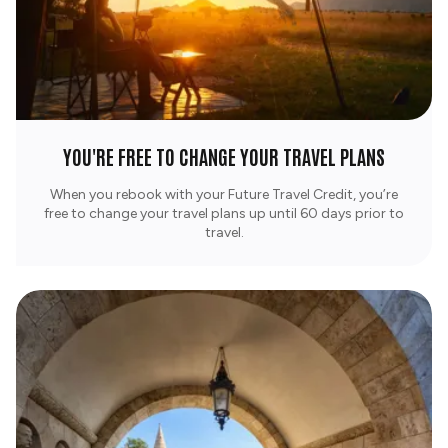
YOU'RE FREE TO CHANGE YOUR TRAVEL PLANS
When you rebook with your Future Travel Credit, you’re
free to change your travel plans up until 60 days prior to
travel.