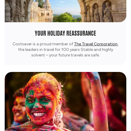
YOUR HOLIDAY REASSURANCE
Costsaver is a proud member of
The Travel Corporation
,
the leaders in travel for 100 years Stable and highly
solvent – your future travels are safe.