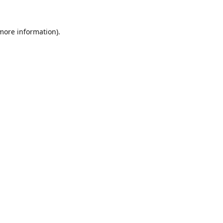
 more information).