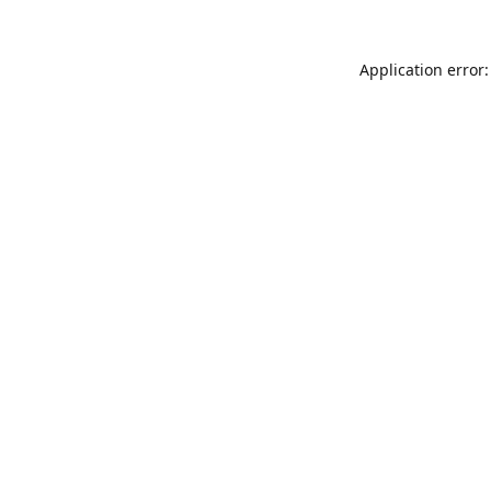
Application error: