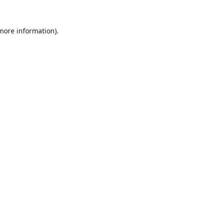
 more information).