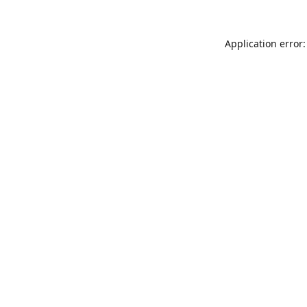
Application error: