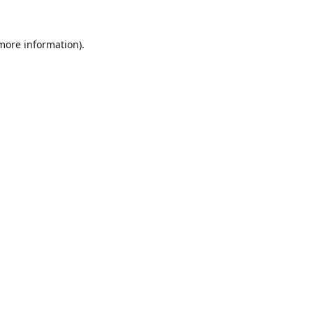
 more information).