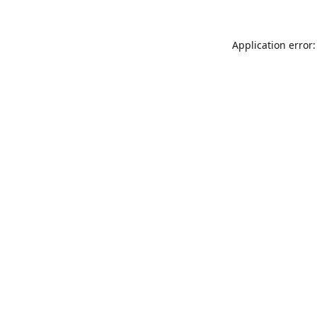
Application error: