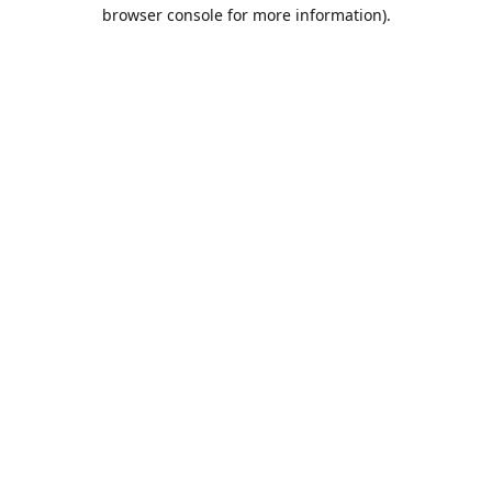
browser console for more information).