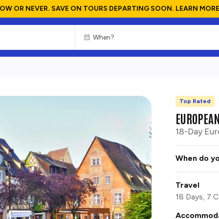
OW OR NEVER. SAVE ON TOURS DEPARTING SOON. LEARN MORE
Top Rated
CHOOSE
CULTURE
EUROPEAN
18-Day Eur
When do yo
Travel
18 Days, 7 C
Accommoda