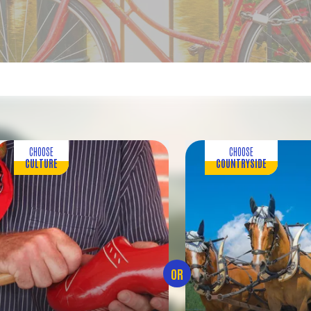
CHOOSE
CHOOSE
CULTURE
COUNTRYSIDE
OR