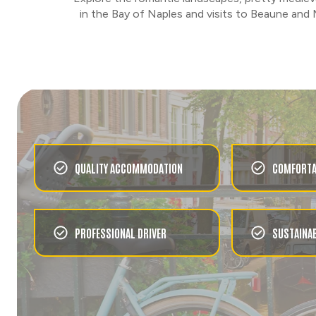
CHOOSE
in the Bay of Naples and visits to Beaune and 
URBAN
GONDOLAS & THE GRAND
CANAL
CHOOSE
FOOD & WINE
LAGOON CRUISE TO
BURANO WITH FOOD AND
DRINKS
QUALITY ACCOMMODATION
COMFORTA
CHOOSE
URBAN
ROME'S PIAZZAS AND
PROFESSIONAL DRIVER
SUSTAINAB
FOUNTAINS
CHOOSE
FOOD & WINE
ROMAN EVENING WITH