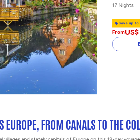
17 Nights
Save up to
US$
From
TASTE OF AMS
HOLLAND
S EUROPE, FROM CANALS TO THE C
al villages and stately capitals of Europe on this 18-day voya