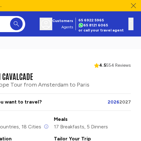
.
65 6922 5965
Customers
65 8121 6065
Agents
or call your travel agent
4.5
554 Reviews
 CAVALCADE
ope Tour from Amsterdam to Paris
u want to travel?
2026
2027
Meals
ountries, 18 Cities
17 Breakfasts, 5 Dinners
tion
Tailor Your Trip