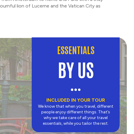
ournful lion of Lucerne and the Vatican City as
ESSENTIALS
BY US
INCLUDED IN YOUR TOUR
We know that when you travel, different
people enjoy different things. That’s
why we take care of all your travel
essentials, while you tailor the rest.