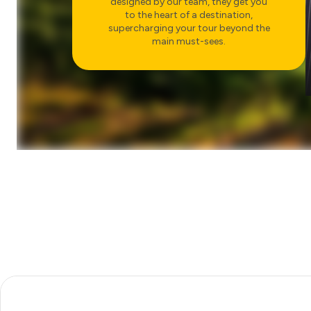
designed by our team, they get you
AMALFI COAST AND
to the heart of a destination,
POSITANO
supercharging your tour beyond the
CHOOSE
main must-sees.
FOOD & WINE
SORRENTO COUNTRYSIDE
AND FARMHOUSE MEAL
CHOOSE
RUINS
DISCOVER POMPEII
CHOOSE
FOOD & WINE
DINNER IN THE TUSCAN
COUNTRYSIDE
CHOOSE
ART