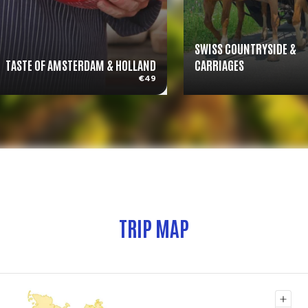
SWISS COUNTRYSIDE &
TASTE OF AMSTERDAM & HOLLAND
CARRIAGES
€49
TRIP MAP