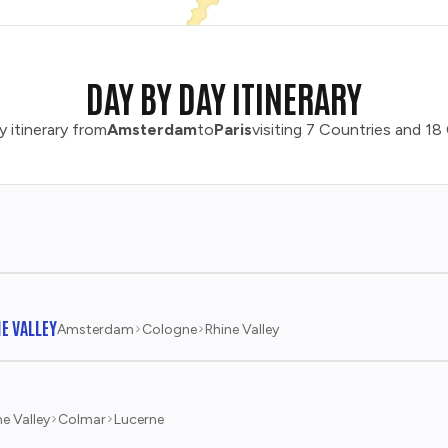
DAY BY DAY ITINERARY
y itinerary from
Amsterdam
to
Paris
visiting 7 Countries and 18 
E VALLEY
Amsterdam
Cologne
Rhine Valley
ne Valley
Colmar
Lucerne