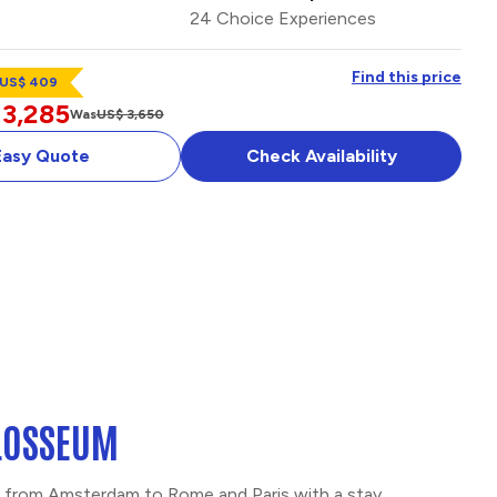
24 Choice Experiences
Find this price
 US$ 409
 3,285
Was
US$ 3,650
Easy Quote
Check Availability
TERDAM &
OPTIONAL ADD-ON
OLOSSEUM
ge from Amsterdam to Rome and Paris with a stay