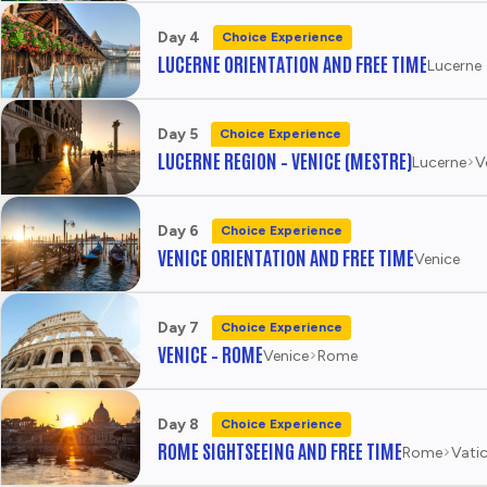
Day 4
Choice Experience
LUCERNE ORIENTATION AND FREE TIME
Lucerne
Day 5
Choice Experience
LUCERNE REGION – VENICE (MESTRE)
Lucerne
V
Day 6
Choice Experience
VENICE ORIENTATION AND FREE TIME
Venice
Day 7
Choice Experience
VENICE – ROME
Venice
Rome
Day 8
Choice Experience
ROME SIGHTSEEING AND FREE TIME
Rome
Vatic