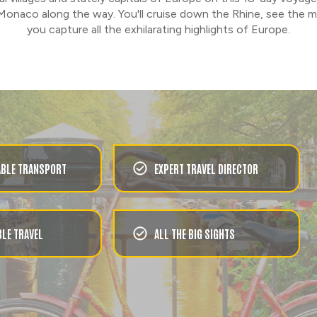
Monaco along the way. You'll cruise down the Rhine, see the m
you capture all the exhilarating highlights of Europe.
BLE TRANSPORT
EXPERT TRAVEL DIRECTOR
LE TRAVEL
ALL THE BIG SIGHTS