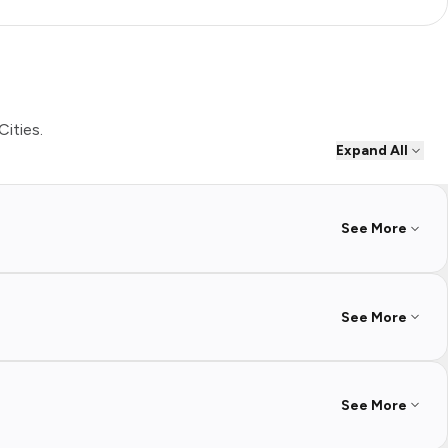
Cities.
Expand All
See More
See More
See More