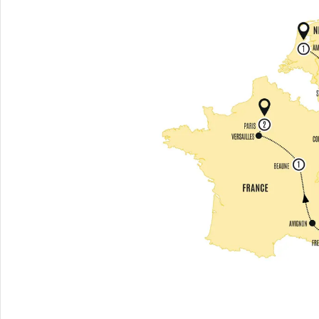
MICHELANGELO'S 'DAVID'
& ACCADEMIA
CHOOSE
HISTORY
DISCOVER PALAZZO
VECCHIO
CHOOSE
COUNTRYSIDE
SAINT-PAUL-DE-VENCE
AND NICE
CHOOSE
PALACES
VERSAILLES PALACE AND
GARDENS
CHOOSE
ENTERTAINMENT