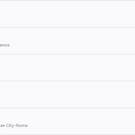
enice
an City
Rome