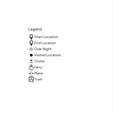
Legend
Start Location
End Location
Over Night
Visited Location
Cruise
Ferry
Plane
Train