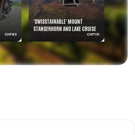
'SWISSTAINABLE' MOUNT
SWISS DI
STANSERHORN AND LAKE CRUISE
LUCERNE
CHF83
CHF131