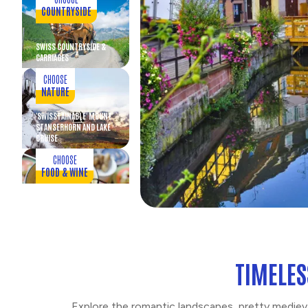
COUNTRYSIDE
SWISS COUNTRYSIDE &
CARRIAGES
CHOOSE
NATURE
'SWISSTAINABLE' MOUNT
STANSERHORN AND LAKE
CRUISE
CHOOSE
FOOD & WINE
SWISS DINNER PARTY IN
OLD LUCERNE
CHOOSE
ENTERTAINMENT
TIMELES
SWISS FOLKLORE
EVENING WITH DINNER
Explore the romantic landscapes, pretty mediev