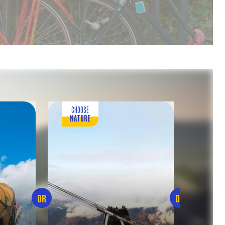
CHOOSE
CH
NATURE
FOOD 
OR
OR