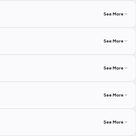
See More
See More
See More
See More
See More