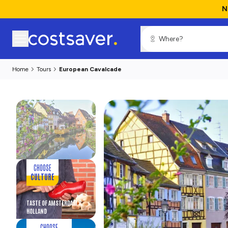
N
Home
Tours
European Cavalcade
CHOOSE
CULTURE
TASTE OF AMSTERDAM &
HOLLAND
CHOOSE