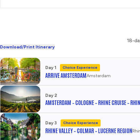
LA NOUVELLE EVE CABARET
AND DINNER
CHOOSE
CULTURE
18-da
Download/Print Itinerary
MONTMARTRE VILLAGE
AND ARTISTS' SQUARE
CHOOSE
Day 1
Choice Experience
HISTORY
ARRIVE AMSTERDAM
Amsterdam
NOTRE DAME AND LATIN
QUARTER
Day 2
AMSTERDAM – COLOGNE – RHINE CRUISE – RHIN
CHOOSE
URBAN
Day 3
Choice Experience
SEINE CRUISE AND
RHINE VALLEY – COLMAR – LUCERNE REGION
PARISIAN ICONS
Rhi