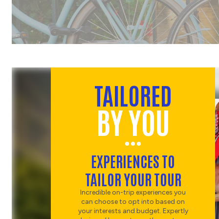
DINNER
CHOOSE
HISTORY
ROME'S LEGENDS AND
LANDMARKS
CHOOSE
TAILORED
RUINS
BY YOU
COLOSSEUM AND DINNER
CHOOSE
RUINS
EXPERIENCES TO
GUIDED VISIT TO THE
TAILOR YOUR TOUR
COLOSSEUM
CHOOSE
Incredible on-trip experiences you
NATURE
can choose to opt into based on
your interests and budget. Expertly