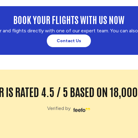
BOOK YOUR FLIGHTS WITH US NOW
r and flights directly with one of our expert team. You can als
Contact Us
 IS RATED 4.5 / 5 BASED ON 18,00
Verified by