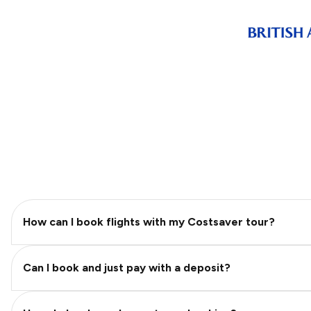
How can I book flights with my Costsaver tour?
Can I book and just pay with a deposit?