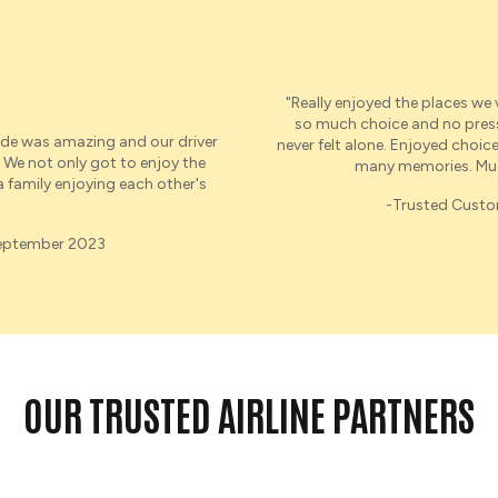
"Really enjoyed the places we
so much choice and no pressur
de was amazing and
our
driver
never felt alone. Enjoyed choice 
 We not only got to enjoy the
many memories. Muc
 a family enjoying each other's
-Trusted Cust
September 2023
OUR TRUSTED AIRLINE PARTNERS