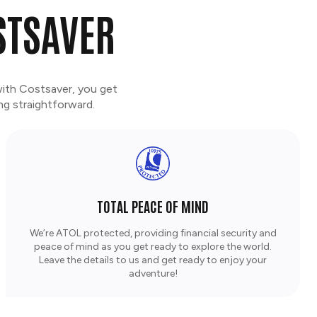
STSAVER
with Costsaver, you get
ng straightforward.
TOTAL PEACE OF MIND
We’re ATOL protected, providing financial security and
peace of mind as you get ready to explore the world.
Leave the details to us and get ready to enjoy your
adventure!