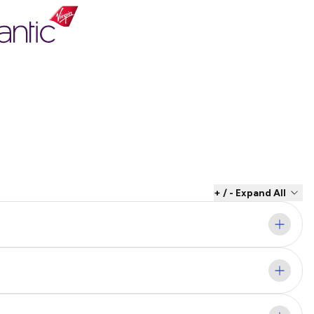
+ / - Expand All