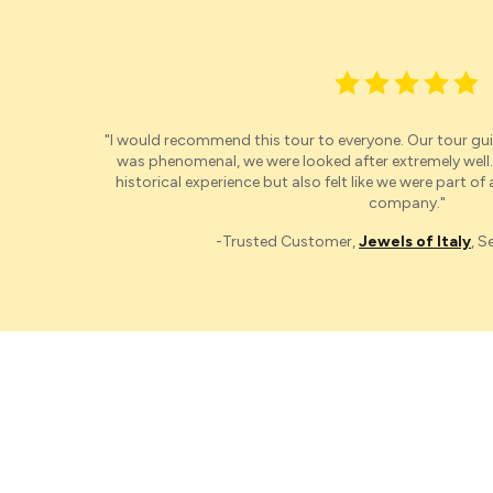
"I would recommend this t
our
to everyone.
O
ur
t
our
gui
was phenomenal, we were looked after extremely well.
historical experience but also felt like we were part of
company."
-Trusted Customer,
Jewels of Italy
, 