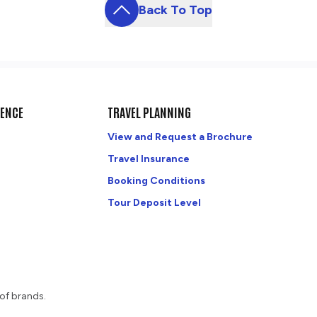
Back To Top
DENCE
TRAVEL PLANNING
View and Request a Brochure
Travel Insurance
Booking Conditions
Tour Deposit Level
of brands.