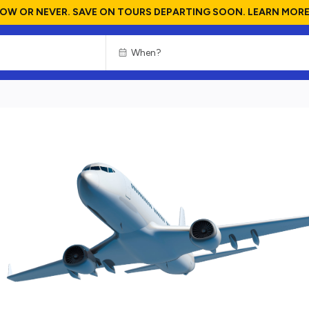
OW OR NEVER. SAVE ON TOURS DEPARTING SOON. LEARN MORE