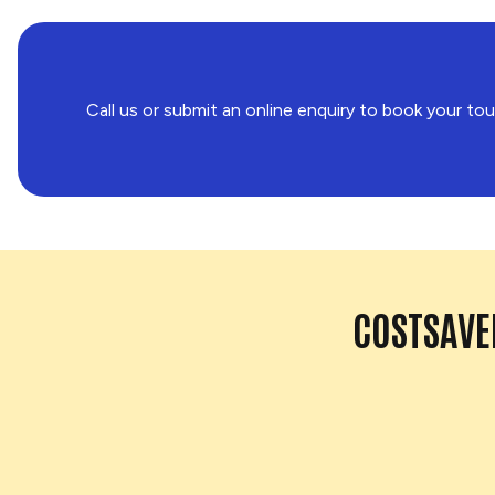
Call us or submit an online enquiry to book your tou
COSTSAVER