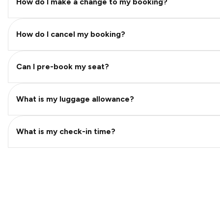
How do I make a change to my booking?
How do I cancel my booking?
Can I pre-book my seat?
What is my luggage allowance?
What is my check-in time?