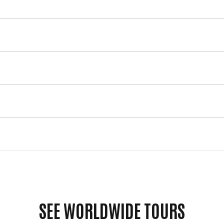
SEE WORLDWIDE TOURS