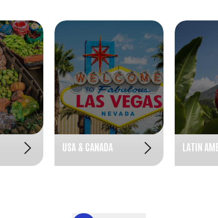
USA & CANADA
LATIN AM