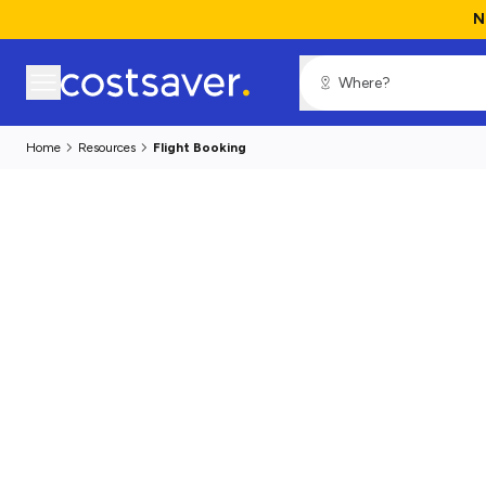
N
Home
Resources
Flight Booking