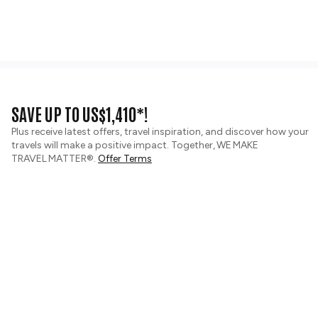
SAVE UP TO US$1,410*!
Plus receive latest offers, travel inspiration, and discover how your
travels will make a positive impact. Together, WE MAKE
TRAVEL MATTER®.
Offer Terms