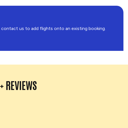
o contact us to add flights onto an existing booking.
0+ REVIEWS