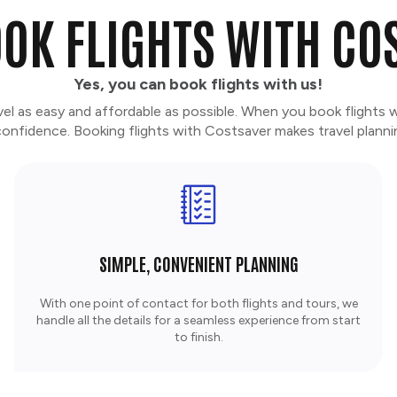
OK FLIGHTS WITH CO
Yes, you can book flights with us!
vel as easy and affordable as possible. When you book flights 
nfidence. Booking flights with Costsaver makes travel planni
SIMPLE, CONVENIENT PLANNING
With one point of contact for both flights and tours, we
handle all the details for a seamless experience from start
to finish.