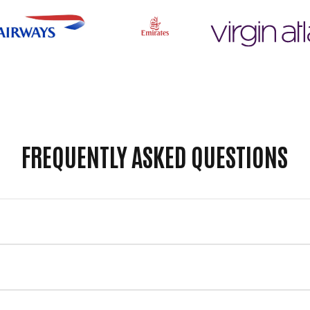
FREQUENTLY ASKED QUESTIONS