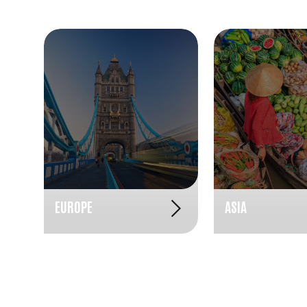
EUROPE
ASIA