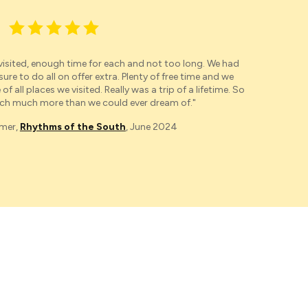
 visited, enough time for each and not too long. We had
"
Our
e to do all on offer extra. Plenty of free time and we
were 
of all places we visited. Really was a trip of a lifetime. So
Mac
h much more than we could ever dream of."
omer,
Rhythms of the South
, June 2024