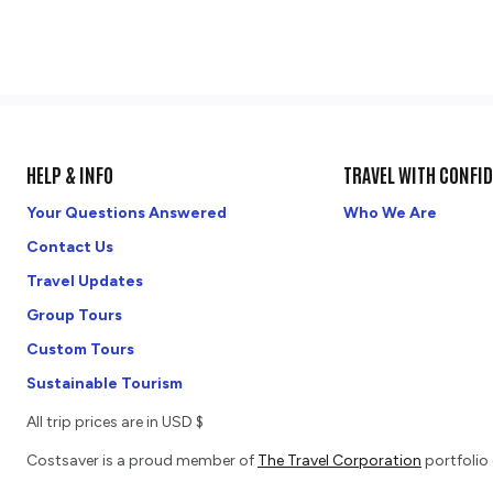
HELP & INFO
TRAVEL WITH CONFI
Your Questions Answered
Who We Are
Contact Us
Travel Updates
Group Tours
Custom Tours
Sustainable Tourism
All trip prices are in USD $
Costsaver is a proud member of
The Travel Corporation
portfolio 