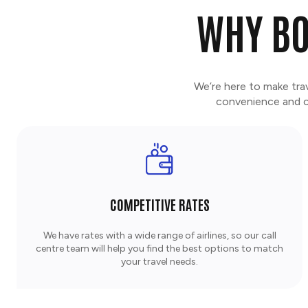
WHY BO
We’re here to make tra
convenience and co
COMPETITIVE RATES
We have rates with a wide range of airlines, so our call
centre team will help you find the best options to match
your travel needs.