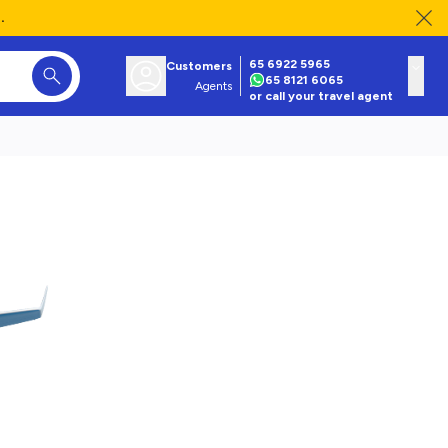
.
65 6922 5965
Customers
65 8121 6065
Agents
or call your travel agent