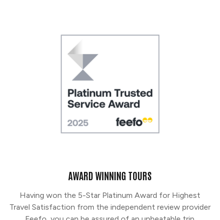
AWARD WINNING TOURS
Having won the 5-Star Platinum Award for Highest
Travel Satisfaction from the independent review provider
Feefo, you can be assured of an unbeatable trip