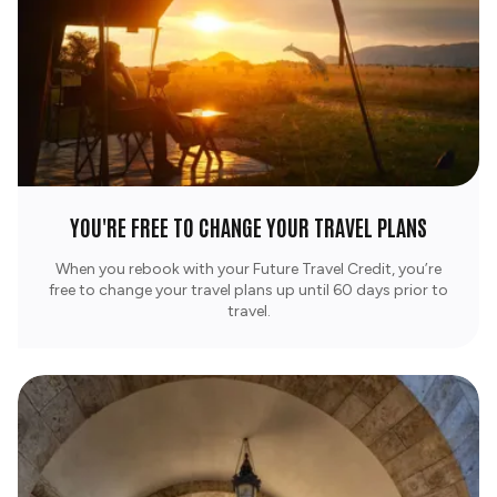
YOU'RE FREE TO CHANGE YOUR TRAVEL PLANS
When you rebook with your Future Travel Credit, you’re
free to change your travel plans up until 60 days prior to
travel.