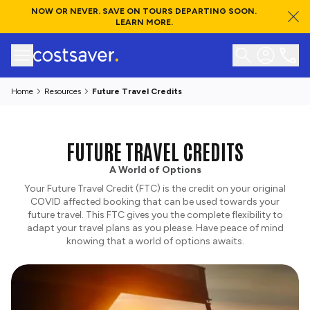
NOW OR NEVER. SAVE ON TOURS DEPARTING SOON.
LEARN MORE.
Home
Resources
Future Travel Credits
FUTURE TRAVEL CREDITS
A World of Options
Your Future Travel Credit (FTC) is the credit on your original
COVID affected booking that can be used towards your
future travel. This FTC gives you the complete flexibility to
adapt your travel plans as you please. Have peace of mind
knowing that a world of options awaits.