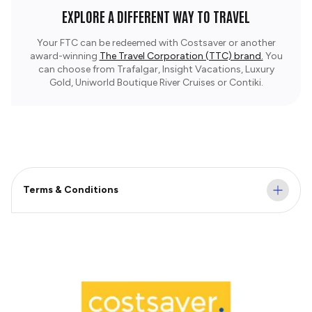
EXPLORE A DIFFERENT WAY TO TRAVEL
Your FTC can be redeemed with Costsaver or another
award-winning
The Travel Corporation (TTC) brand.
You
can choose from Trafalgar, Insight Vacations, Luxury
Gold, Uniworld Boutique River Cruises or Contiki.
Terms & Conditions