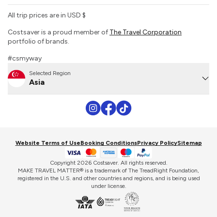
All trip prices are in USD $
Costsaver is a proud member of
The Travel Corporation
portfolio of brands.
#csmyway
Selected Region
Asia
Website Terms of Use
Booking Conditions
Privacy Policy
Sitemap
Copyright 2026 Costsaver. All rights reserved.
MAKE TRAVEL MATTER® is a trademark of The TreadRight Foundation,
registered in the U.S. and other countries and regions, and is being used
under license.