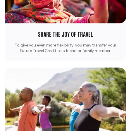
SHARE THE JOY OF TRAVEL
To give you even more flexibility, you may transfer your
Future Travel Credit to a friend or family member.