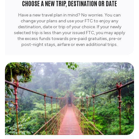
CHOOSE A NEW TRIP, DESTINATION OR DATE
Have a new travel plan in mind? No worries. You can
change your plans and use your FTC to enjoy any
destination, date or trip of your choice. If your newly
selected trip is less than your issued FTC, you may apply
the excess funds towards pre-paid gratuities, pre-or
post-night stays, airfare or even additional trips.