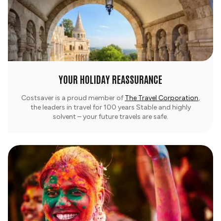
YOUR HOLIDAY REASSURANCE
Costsaver is a proud member of
The Travel Corporation
,
the leaders in travel for 100 years Stable and highly
solvent – your future travels are safe.