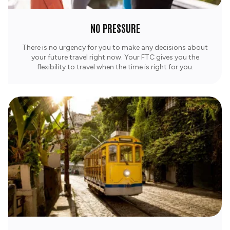
NO PRESSURE
There is no urgency for you to make any decisions about
your future travel right now. Your FTC gives you the
flexibility to travel when the time is right for you.