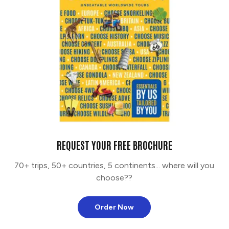
REQUEST YOUR FREE BROCHURE
70+ trips, 50+ countries, 5 continents... where will you
choose??
Order Now