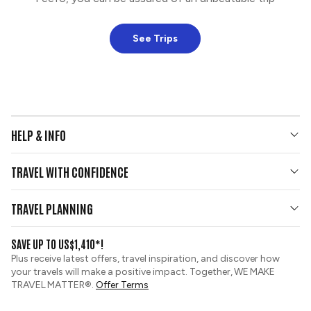
See Trips
HELP & INFO
Your Questions Answered
TRAVEL WITH CONFIDENCE
Contact Us
Who We Are
Travel Updates
TRAVEL PLANNING
Group Tours
View and Request a Brochure
SAVE UP TO US$1,410*!
Custom Tours
Travel Insurance
Plus receive latest offers, travel inspiration, and discover how
Sustainable Tourism
your travels will make a positive impact. Together, WE MAKE
Booking Conditions
TRAVEL MATTER®.
Offer Terms
Tour Deposit Level