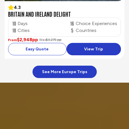
4.3
BRITAIN AND IRELAND DELIGHT
10
16
Days
Choice Experiences
18
5
Cities
Countries
$2,948
pp
Was
$3,275 pp
From
Easy Quote
View Trip
See More Europe Trips