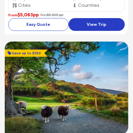
26
4
Cities
Countries
$5,063
pp
Was
$5,625 pp
From
Easy Quote
View Trip
Save up to $392