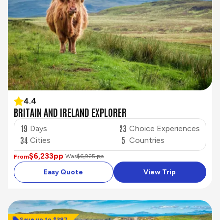
4.4
BRITAIN AND IRELAND EXPLORER
19
23
Days
Choice Experiences
34
5
Cities
Countries
$6,233
pp
Was
$6,925 pp
From
Easy Quote
View Trip
Save up to $387