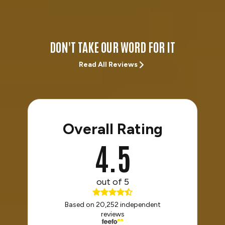
DON'T TAKE OUR WORD FOR IT
Read All Reviews
Overall Rating
4.5
out of 5
Based on 20,252 independent
reviews