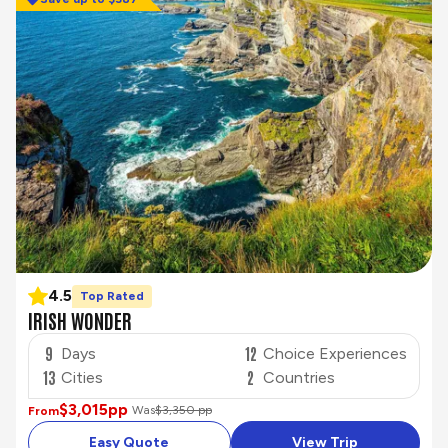
4.5
Top Rated
IRISH WONDER
9
12
Days
Choice Experiences
13
2
Cities
Countries
$3,015
pp
Was
$3,350 pp
From
Easy Quote
View Trip