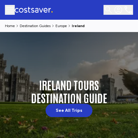
Home
Destination Guides
Europe
Ireland
IRELAND TOURS
DESTINATION GUIDE
See All Trips