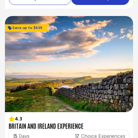
Save up to $635
4.3
BRITAIN AND IRELAND EXPERIENCE
15
17
Days
Choice Experiences