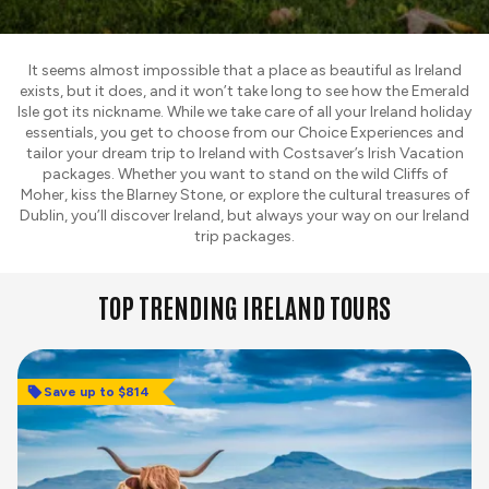
It seems almost impossible that a place as beautiful as Ireland
exists, but it does, and it won’t take long to see how the Emerald
Isle got its nickname. While we take care of all your Ireland holiday
essentials, you get to choose from our Choice Experiences and
tailor your dream trip to Ireland with Costsaver’s Irish Vacation
packages. Whether you want to stand on the wild Cliffs of
Moher, kiss the Blarney Stone, or explore the cultural treasures of
Dublin, you’ll discover Ireland, but always your way on our Ireland
trip packages.
TOP TRENDING IRELAND TOURS
Save up to $814