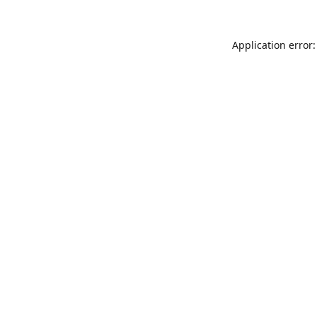
Application error: