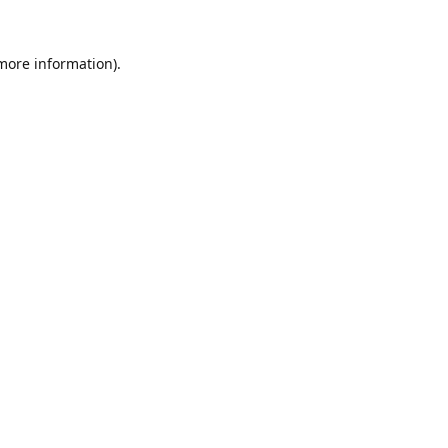
 more information).