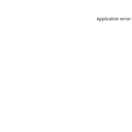
Application error: