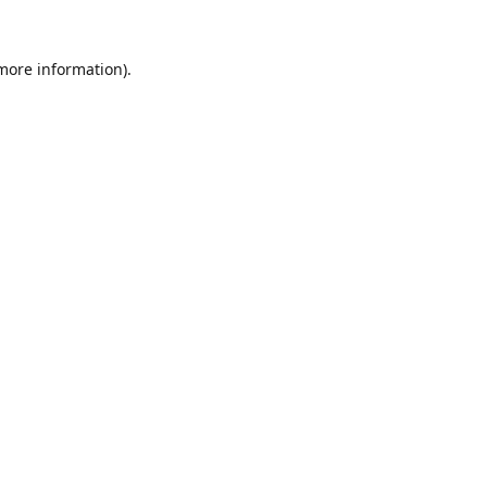
 more information).