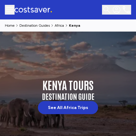
Home
Destination Guides
Africa
Kenya
KENYA TOURS
DESTINATION GUIDE
See All Africa Trips