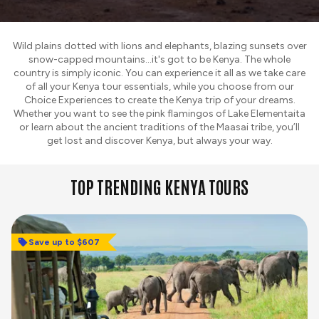
Wild plains dotted with lions and elephants, blazing sunsets over
snow-capped mountains...it's got to be Kenya. The whole
country is simply iconic. You can experience it all as we take care
of all your Kenya tour essentials, while you choose from our
Choice Experiences to create the Kenya trip of your dreams.
Whether you want to see the pink flamingos of Lake Elementaita
or learn about the ancient traditions of the Maasai tribe, you’ll
get lost and discover Kenya, but always your way.
TOP TRENDING KENYA TOURS
Save up to $607