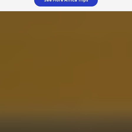
See More Africa Trips