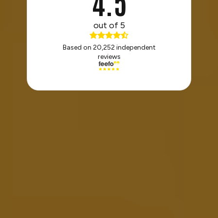
4.5
out of 5
Based on 20,252 independent
reviews