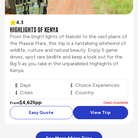
4.3
HIGHLIGHTS OF KENYA
From the bright lights of Nairobi to the vast plains of
the Maasai Mara, this trip is a tantalising whirlwind of
wildlife, culture and natural beauty. Enjoy 5 game
drives, spot rare birdlife and keep a look out for the
Big 5 as you take in the unparalleled Highlights of
Kenya.
8
4
Days
Choice Experiences
4
1
Cities
Country
$4,625
pp
Deals Available
From
Easy Quote
View Trip