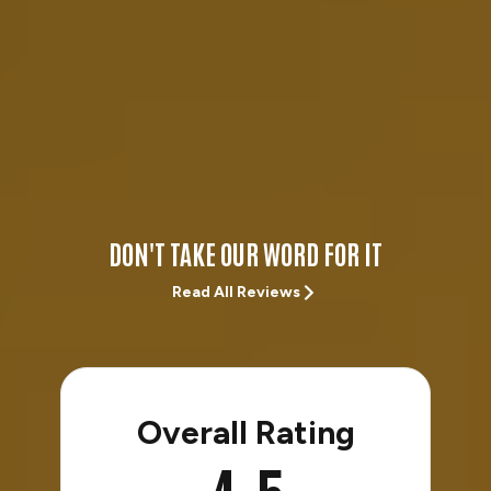
DON'T TAKE OUR WORD FOR IT
Read All Reviews
Overall Rating