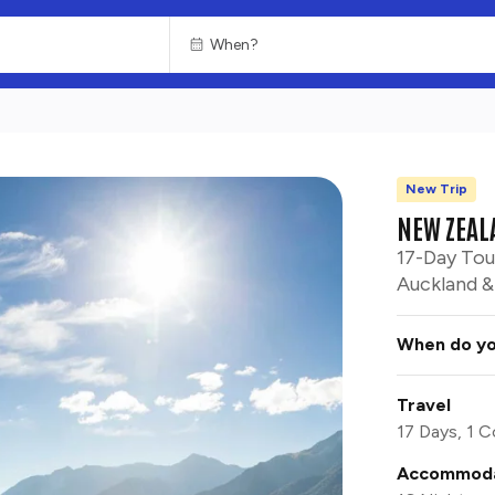
New Trip
NEW ZEAL
17-Day Tou
Auckland & 
When do yo
Travel
17 Days, 1 C
Accommoda