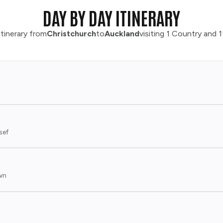
DAY BY DAY ITINERARY
itinerary from
Christchurch
to
Auckland
visiting 1 Country and 1
sef
wn