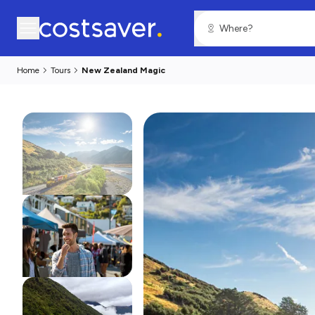
Home
Tours
New Zealand Magic