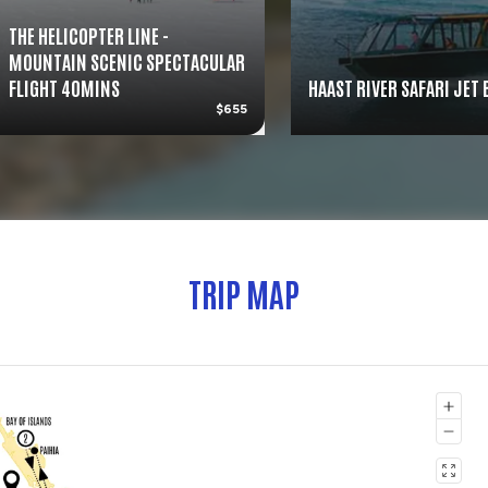
THE HELICOPTER LINE -
MOUNTAIN SCENIC SPECTACULAR
FLIGHT 40MINS
HAAST RIVER SAFARI JET
$655
TRIP MAP