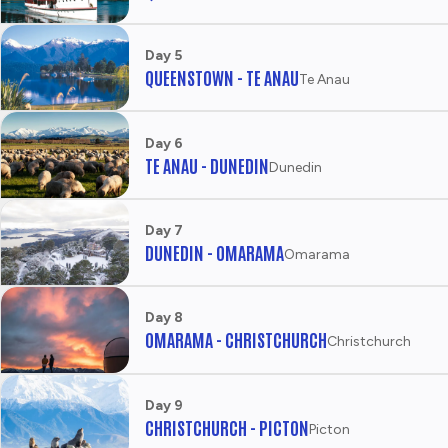
U
R
I
Day 5
S
QUEENSTOWN - TE ANAU
Te Anau
M
N
Z
Day 6
TE ANAU - DUNEDIN
Dunedin
Day 7
DUNEDIN - OMARAMA
Omarama
Day 8
OMARAMA - CHRISTCHURCH
Christchurch
Day 9
CHRISTCHURCH - PICTON
Picton