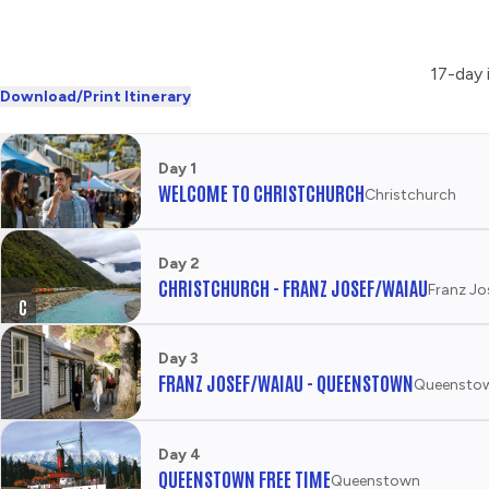
17-day 
Download/Print Itinerary
Day 1
WELCOME TO CHRISTCHURCH
Christchurch
Day 2
CHRISTCHURCH - FRANZ JOSEF/WAIAU
Franz Jo
C
R
E
Day 3
D
FRANZ JOSEF/WAIAU - QUEENSTOWN
Queensto
I
T
T
Day 4
O
QUEENSTOWN FREE TIME
Queenstown