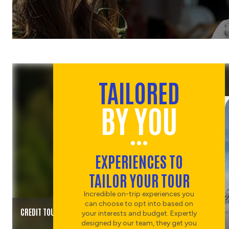
TAILORED
BY YOU
EXPERIENCES TO
TAILOR YOUR TOUR
Incredible on-trip experiences you
can choose to opt into based on
CREDIT TOURISM NZ
your interests and budget. Expertly
designed by our team, they get you