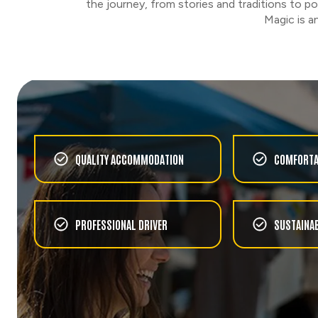
the journey, from stories and traditions to 
Magic is a
QUALITY ACCOMMODATION
COMFORTA
PROFESSIONAL DRIVER
SUSTAINAB