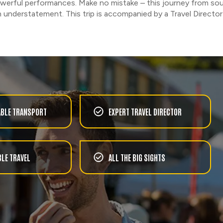
powerful performances. Make no mistake – this journey from sou
n understatement. This trip is accompanied by a Travel Director 
BLE TRANSPORT
EXPERT TRAVEL DIRECTOR
LE TRAVEL
ALL THE BIG SIGHTS