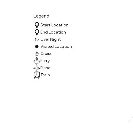
Legend
Start Location
End Location
Over Night
Visited Location
Cruise
Ferry
Plane
Train