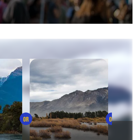
OR
OR