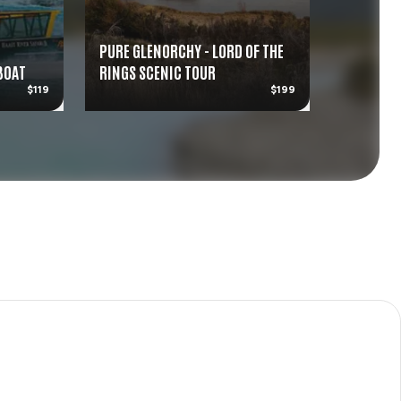
PURE GLENORCHY - LORD OF THE
 BOAT
RINGS SCENIC TOUR
KIWI PAR
$119
$199