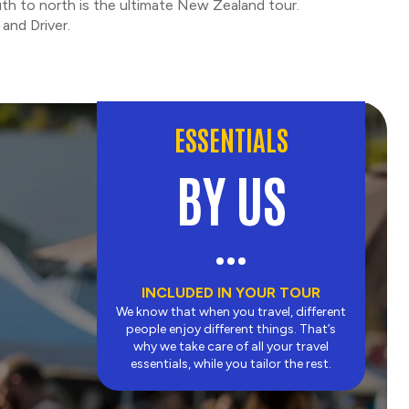
th to north is the ultimate New Zealand tour.
and Driver.
ESSENTIALS
BY US
INCLUDED IN YOUR TOUR
We know that when you travel, different
people enjoy different things. That’s
why we take care of all your travel
essentials, while you tailor the rest.