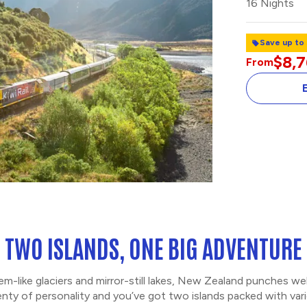
16 Nights
Save up to
$8,7
From
TWO ISLANDS, ONE BIG ADVENTURE
-like glaciers and mirror-still lakes, New Zealand punches w
enty of personality and you’ve got two islands packed with vari