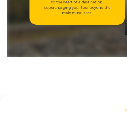
to the heart of a destination,
supercharging your tour beyond the
main must-sees.