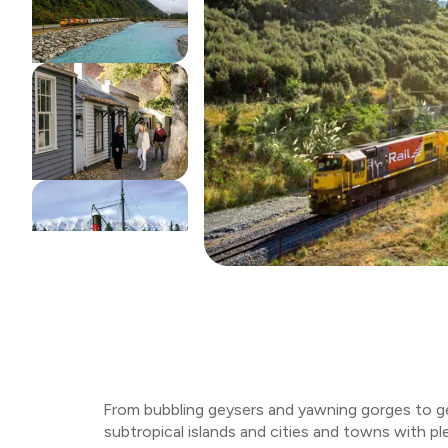
From bubbling geysers and yawning gorges to gem
subtropical islands and cities and towns with pl