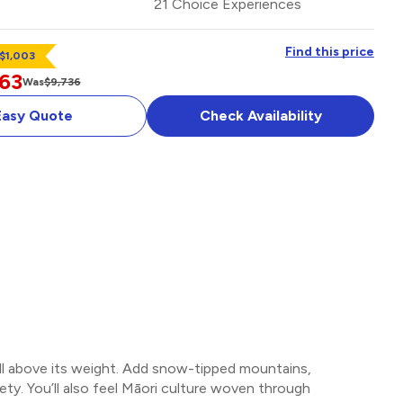
21 Choice Experiences
Find this price
 $1,003
63
Was
$9,736
Easy Quote
Check Availability
ell above its weight. Add snow-tipped mountains,
ety. You’ll also feel Māori culture woven through