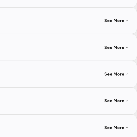
See More
See More
See More
See More
See More