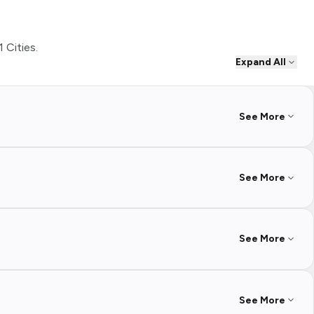
1 Cities.
Expand All
See More
See More
See More
See More