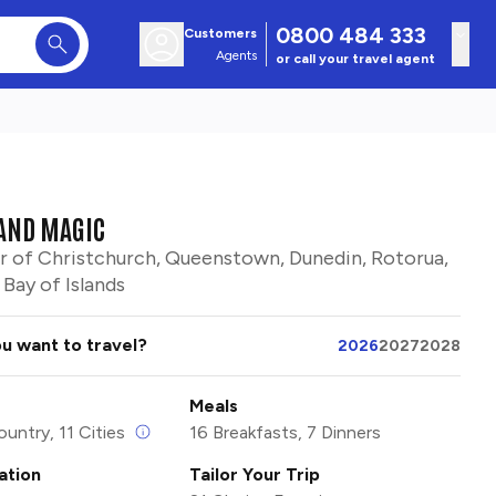
0800 484 333
Customers
Agents
or call your travel agent
AND MAGIC
r of Christchurch, Queenstown, Dunedin, Rotorua,
Bay of Islands
u want to travel?
2026
2027
2028
Meals
ountry, 11 Cities
16 Breakfasts, 7 Dinners
tion
Tailor Your Trip