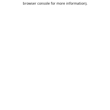
browser console for more information).