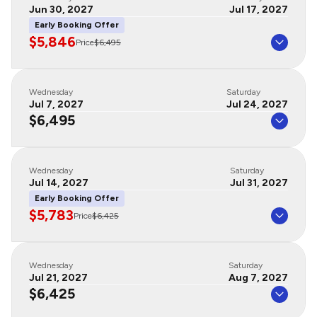
Jun 30, 2027
Jul 17, 2027
Early Booking Offer
$5,846
Price
$6,495
Wednesday
Saturday
Jul 7, 2027
Jul 24, 2027
$6,495
Wednesday
Saturday
Jul 14, 2027
Jul 31, 2027
Early Booking Offer
$5,783
Price
$6,425
Wednesday
Saturday
Jul 21, 2027
Aug 7, 2027
$6,425