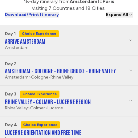
18-day itinerary from
Amsterdam
to
Paris
visiting 7 Countries and 18 Cities.
Download/Print Itinerary
Expand All
Day 1
Choice Experience
ARRIVE AMSTERDAM
Amsterdam
Day 2
AMSTERDAM – COLOGNE – RHINE CRUISE – RHINE VALLEY
Amsterdam
Cologne
Rhine Valley
Day 3
Choice Experience
RHINE VALLEY – COLMAR – LUCERNE REGION
Rhine Valley
Colmar
Lucerne
Day 4
Choice Experience
LUCERNE ORIENTATION AND FREE TIME