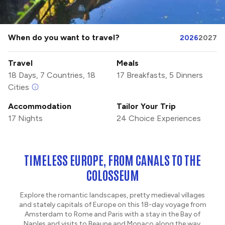
When do you want to travel?
2026
2027
Travel
Meals
18 Days, 7 Countries, 18
17 Breakfasts, 5 Dinners
Cities
Accommodation
Tailor Your Trip
17 Nights
24 Choice Experiences
TIMELESS EUROPE, FROM CANALS TO THE
COLOSSEUM
Explore the romantic landscapes, pretty medieval villages
and stately capitals of Europe on this 18-day voyage from
Amsterdam to Rome and Paris with a stay in the Bay of
Naples and visits to Beaune and Monaco along the way.