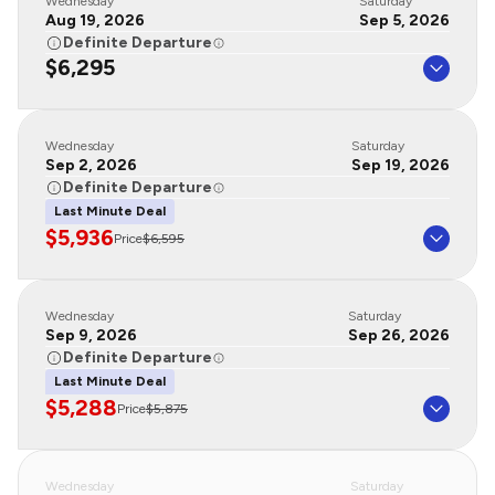
Wednesday
Saturday
Aug 19, 2026
Sep 5, 2026
Definite Departure
$6,295
Wednesday
Saturday
Sep 2, 2026
Sep 19, 2026
Definite Departure
Last Minute Deal
$5,936
Price
$6,595
Wednesday
Saturday
Sep 9, 2026
Sep 26, 2026
Definite Departure
Last Minute Deal
$5,288
Price
$5,875
Wednesday
Saturday