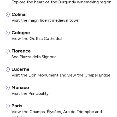
Explore the heart of the Burgundy winemaking region
Colmar
Visit the magnificent medieval town
Cologne
View the Gothic Cathedral
Florence
See Piazza della Signoria
Lucerne
Visit the Lion Monument and view the Chapel Bridge
Monaco
Visit the Principality
Paris
View the Champs-Élysées, Arc de Triomphe and