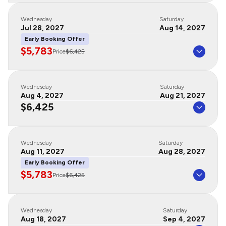
Wednesday
Saturday
Jul 28, 2027
Aug 14, 2027
Early Booking Offer
$5,783
Price
$6,425
Wednesday
Saturday
Aug 4, 2027
Aug 21, 2027
$6,425
Wednesday
Saturday
Aug 11, 2027
Aug 28, 2027
Early Booking Offer
$5,783
Price
$6,425
Wednesday
Saturday
Aug 18, 2027
Sep 4, 2027