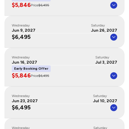
$5,846
Price
$6,495
Wednesday
Saturday
Jun 9, 2027
Jun 26, 2027
$6,495
Wednesday
Saturday
Jun 16, 2027
Jul 3, 2027
Early Booking Offer
$5,846
Price
$6,495
Wednesday
Saturday
Jun 23, 2027
Jul 10, 2027
$6,495
Wednesday
Saturday