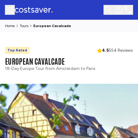
Home
Tours
European Cavalcade
4.5
554 Reviews
Top Rated
EUROPEAN CAVALCADE
18-Day Europe Tour from Amsterdam to Paris