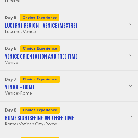
Lucerne
Day 5
Choice Experience
LUCERNE REGION – VENICE (MESTRE)
Lucerne
Venice
Day 6
Choice Experience
VENICE ORIENTATION AND FREE TIME
Venice
Day 7
Choice Experience
VENICE – ROME
Venice
Rome
Day 8
Choice Experience
ROME SIGHTSEEING AND FREE TIME
Rome
Vatican City
Rome