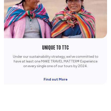
UNIQUE TO TTC
Under our sustainability strategy, we've committed to
have at least one MAKE TRAVEL MATTER® Experience
on every single one of our tours by 2024.
Find out More