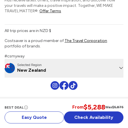
Plus receive latest offers, travel inspiration, and discover how
Sustainable Tourism
your travels will make a positive impact. Together, WE MAKE
Tour Deposit Level
TRAVEL MATTER®.
Offer Terms
All trip prices are in NZD $
Costsaver is a proud member of
The Travel Corporation
portfolio of brands.
#csmyway
Selected Region
New Zealand
$5,288
Website Terms of Use
Booking Conditions
Privacy Policy
Sitemap
From
Was
$5,875
BEST DEAL
Easy Quote
Check Availability
Copyright 2026 Costsaver. All rights reserved.
MAKE TRAVEL MATTER® is a trademark of The TreadRight Foundation,
registered in the U.S. and other countries and regions, and is being used