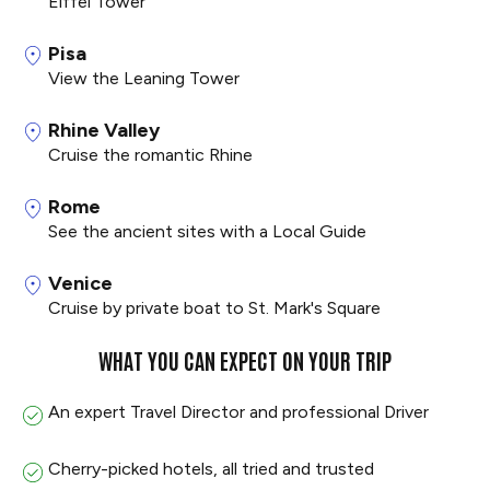
Eiffel Tower
Pisa
View the Leaning Tower
Rhine Valley
Cruise the romantic Rhine
Rome
See the ancient sites with a Local Guide
Venice
Cruise by private boat to St. Mark's Square
WHAT YOU CAN EXPECT ON YOUR TRIP
An expert Travel Director and professional Driver
Cherry-picked hotels, all tried and trusted