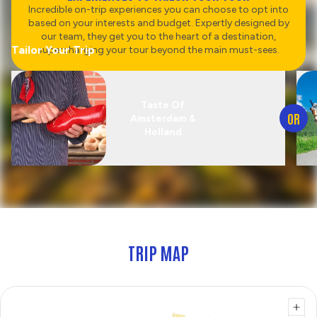
Incredible on-trip experiences you can choose to opt into
based on your interests and budget. Expertly designed by
our team, they get you to the heart of a destination,
Tailor Your Trip
supercharging your tour beyond the main must-sees.
Taste Of
OR
Amsterdam &
Holland
TRIP MAP