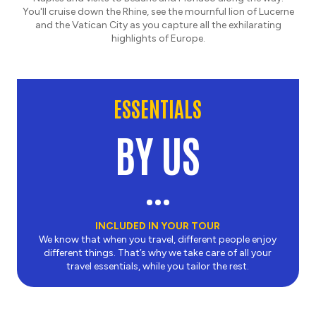
You'll cruise down the Rhine, see the mournful lion of Lucerne
and the Vatican City as you capture all the exhilarating
highlights of Europe.
ESSENTIALS
BY US
INCLUDED IN YOUR TOUR
We know that when you travel, different people enjoy
different things. That’s why we take care of all your
travel essentials, while you tailor the rest.