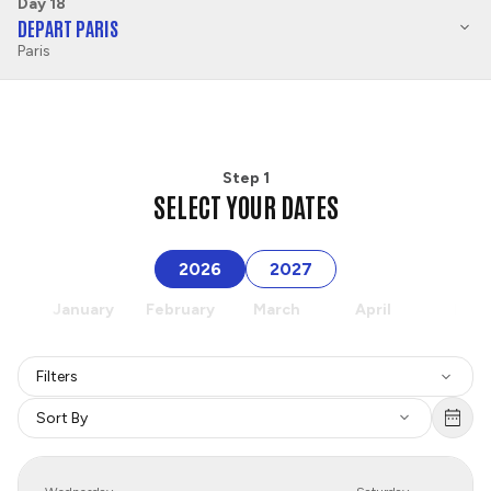
Day 18
DEPART PARIS
Paris
Step 1
SELECT YOUR DATES
2026
2027
January
February
March
April
May
Filters
Sort By