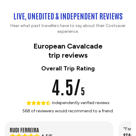
LIVE, UNEDITED & INDEPENDENT REVIEWS
Hear what past travellers have to say about their Costsaver
experience.
European Cavalcade
trip reviews
Overall Trip Rating
4.5/
5
independently verified reviews
568 of reviewers would recommend to a friend.
RUDI FERREIRA
"Fant
STACE