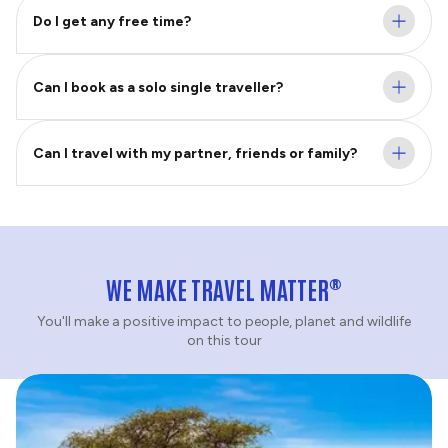
Do I get any free time?
Can I book as a solo single traveller?
Can I travel with my partner, friends or family?
®
WE MAKE TRAVEL MATTER
You'll make a positive impact to people, planet and wildlife
on this tour