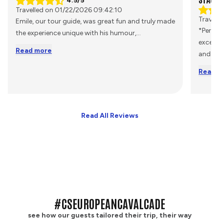
4.5/5
Travelled on 01/22/2026 09:42:10
Travel
Emile, our tour guide, was great fun and truly made
*Perso
the experience unique with his humour,
...
excell
Read more
and
...
Read 
Read All Reviews
#CSEUROPEANCAVALCADE
see how our guests tailored their trip, their way