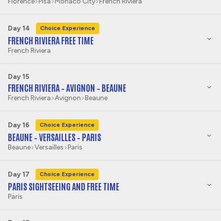
Florence
Pisa
Monaco City
French Riviera
Day 14
Choice Experience
FRENCH RIVIERA FREE TIME
French Riviera
Day 15
FRENCH RIVIERA – AVIGNON – BEAUNE
French Riviera
Avignon
Beaune
Day 16
Choice Experience
BEAUNE – VERSAILLES – PARIS
Beaune
Versailles
Paris
Day 17
Choice Experience
PARIS SIGHTSEEING AND FREE TIME
Paris