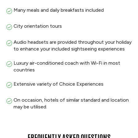
Many meals and daily breakfasts included
City orientation tours
Audio headsets are provided throughout your holiday
to enhance your included sightseeing experiences
Luxury air-conditioned coach with Wi-Fi in most
countries
Extensive variety of Choice Experiences
On occasion, hotels of similar standard and location
may be utilised.
FREQUENTLY ASKED QUESTIONS