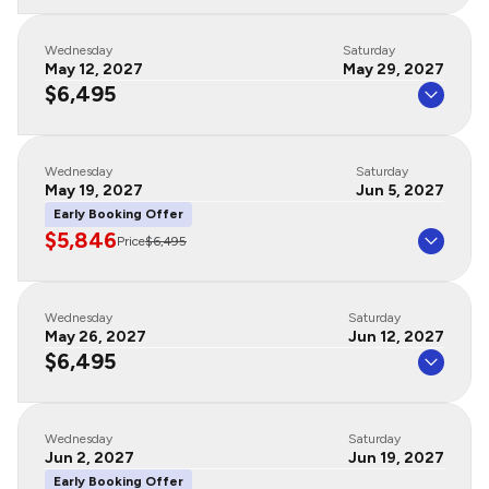
Wednesday
Saturday
May 12, 2027
May 29, 2027
$6,495
Wednesday
Saturday
May 19, 2027
Jun 5, 2027
Early Booking Offer
$5,846
Price
$6,495
Wednesday
Saturday
May 26, 2027
Jun 12, 2027
$6,495
Wednesday
Saturday
Jun 2, 2027
Jun 19, 2027
Early Booking Offer