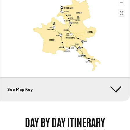
See Map Key
DAY BY DAY ITINERARY