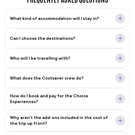
What kind of accommodation will I stay in?
Can I choose the destinations?
Who will I be travelling with?
What does the Costsaver crew do?
How do I book and pay for the Choice
Experiences?
Why aren’t the add-ons included in the cost of
the trip up front?