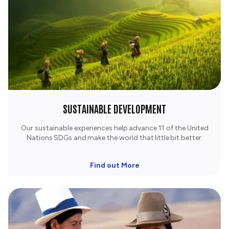
SUSTAINABLE DEVELOPMENT
Our sustainable experiences help advance 11 of the United
Nations SDGs and make the world that little bit better.
Find out More