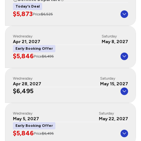
Today's Deal
$5,873
Price
$6,525
Wednesday
Saturday
Apr 21, 2027
May 8, 2027
Early Booking Offer
$5,846
Price
$6,495
Wednesday
Saturday
Apr 28, 2027
May 15, 2027
$6,495
Wednesday
Saturday
May 5, 2027
May 22, 2027
Early Booking Offer
$5,846
Price
$6,495