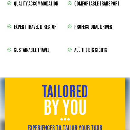
QUALITY ACCOMMODATION
COMFORTABLE TRANSPORT
EXPERT TRAVEL DIRECTOR
PROFESSIONAL DRIVER
SUSTAINABLE TRAVEL
ALL THE BIG SIGHTS
TAILORED
BY YOU
EXPERIENCES TO TAILOR YOUR TOUR