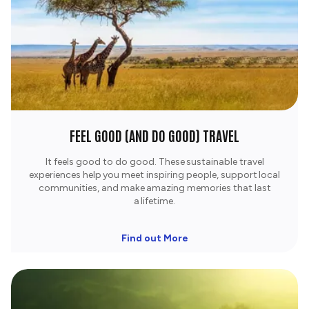
FEEL GOOD (AND DO GOOD) TRAVEL
It feels good to do good. These sustainable travel
experiences help you meet inspiring people, support local
communities, and make amazing memories that last
a lifetime.​
Find out More