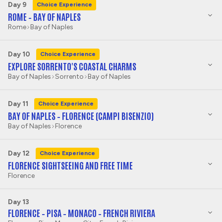
Day 9
Choice Experience
ROME – BAY OF NAPLES
Rome
Bay of Naples
Day 10
Choice Experience
EXPLORE SORRENTO'S COASTAL CHARMS
Bay of Naples
Sorrento
Bay of Naples
Day 11
Choice Experience
BAY OF NAPLES – FLORENCE (CAMPI BISENZIO)
Bay of Naples
Florence
Day 12
Choice Experience
FLORENCE SIGHTSEEING AND FREE TIME
Florence
Day 13
FLORENCE – PISA – MONACO – FRENCH RIVIERA