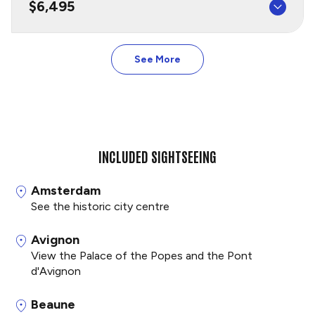
$6,495
See More
INCLUDED SIGHTSEEING
Amsterdam
See the historic city centre
Avignon
View the Palace of the Popes and the Pont
d'Avignon
Beaune