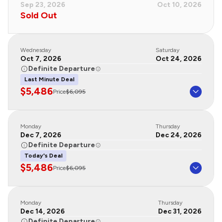
Sep 23, 2026
Oct 10, 2026
Sold Out
Wednesday
Saturday
Oct 7, 2026
Oct 24, 2026
Definite Departure
Last Minute Deal
$5,486
Price
$6,095
Monday
Thursday
Dec 7, 2026
Dec 24, 2026
Definite Departure
Today's Deal
$5,486
Price
$6,095
Monday
Thursday
Dec 14, 2026
Dec 31, 2026
Definite Departure