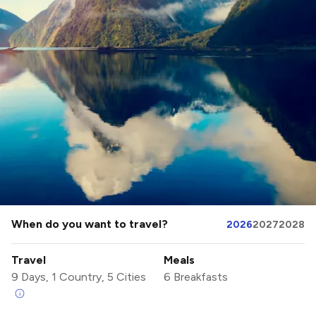
When do you want to travel?
2026
2027
2028
Travel
Meals
9 Days, 1 Country, 5 Cities
6 Breakfasts