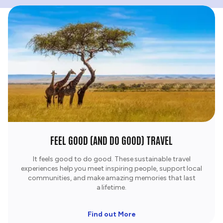
FEEL GOOD (AND DO GOOD) TRAVEL
It feels good to do good. These sustainable travel
experiences help you meet inspiring people, support local
communities, and make amazing memories that last
a lifetime.​
Find out More