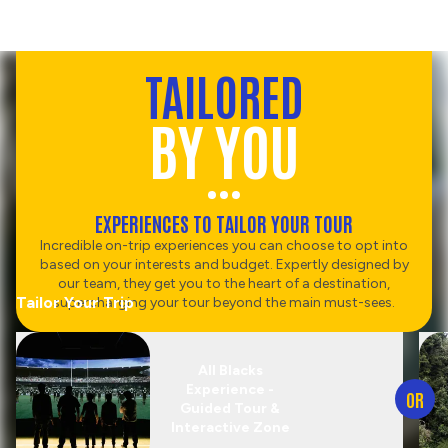
TAILORED
BY YOU
EXPERIENCES TO TAILOR YOUR TOUR
Incredible on-trip experiences you can choose to opt into
based on your interests and budget. Expertly designed by
our team, they get you to the heart of a destination,
Tailor Your Trip
supercharging your tour beyond the main must-sees.
All Blacks
Experience -
OR
Guided Tour &
Interactive Zone