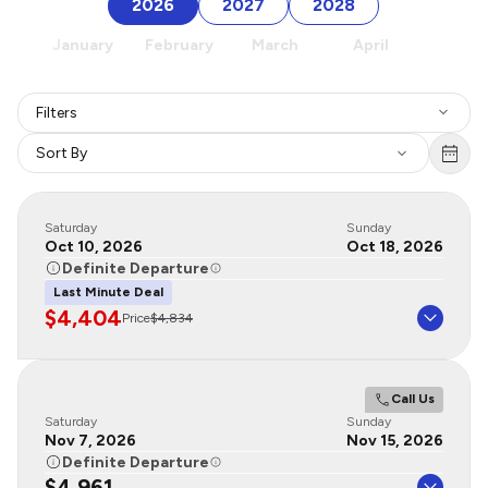
2026
2027
2028
January
February
March
April
May
Filters
Sort By
Saturday
Sunday
Oct 10, 2026
Oct 18, 2026
Definite Departure
Last Minute Deal
$4,404
Price
$4,834
Call Us
Saturday
Sunday
Nov 7, 2026
Nov 15, 2026
Definite Departure
$4,961