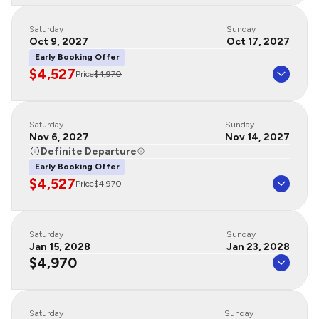
Saturday
Sunday
Oct 9, 2027
Oct 17, 2027
Early Booking Offer
$4,527
Price
$4,970
Saturday
Sunday
Nov 6, 2027
Nov 14, 2027
Definite Departure
Early Booking Offer
$4,527
Price
$4,970
Saturday
Sunday
Jan 15, 2028
Jan 23, 2028
$4,970
Saturday
Sunday