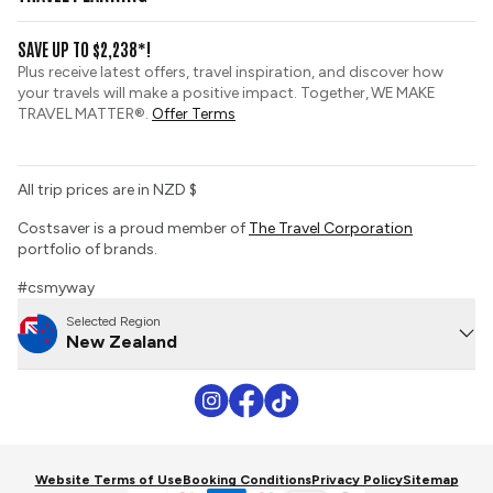
Gold Seal Protection
Group Tours
View and Request a Brochure
SAVE UP TO $2,238*!
Custom Tours
Booking Conditions
Plus receive latest offers, travel inspiration, and discover how
Sustainable Tourism
your travels will make a positive impact. Together, WE MAKE
Tour Deposit Level
TRAVEL MATTER®.
Offer Terms
All trip prices are in NZD $
Costsaver is a proud member of
The Travel Corporation
portfolio of brands.
#csmyway
Selected Region
New Zealand
Website Terms of Use
Booking Conditions
Privacy Policy
Sitemap