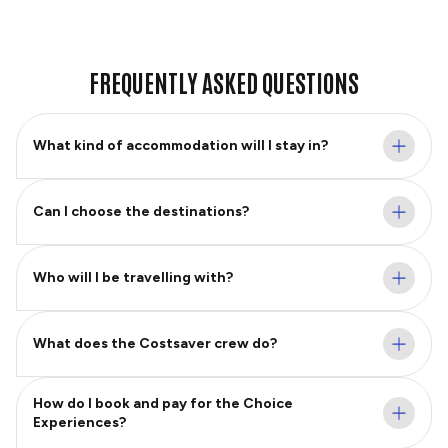
FREQUENTLY ASKED QUESTIONS
What kind of accommodation will I stay in?
Can I choose the destinations?
Who will I be travelling with?
What does the Costsaver crew do?
How do I book and pay for the Choice
Experiences?