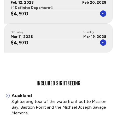
Feb 12, 2028
Feb 20, 2028
Definite Departure
$4,970
Saturday
Sunday
Mar 11, 2028
Mar 19, 2028
$4,970
INCLUDED SIGHTSEEING
Auckland
Sightseeing tour of the waterfront out to Mission
Bay, Bastion Point and the Michael Joseph Savage
Memorial