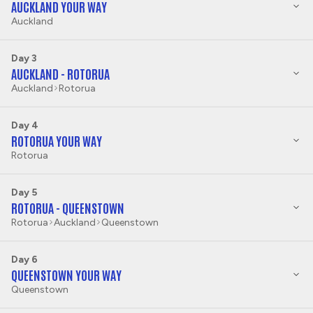
AUCKLAND YOUR WAY
Auckland
Day 3
AUCKLAND - ROTORUA
Auckland
Rotorua
Day 4
ROTORUA YOUR WAY
Rotorua
Day 5
ROTORUA - QUEENSTOWN
Rotorua
Auckland
Queenstown
Day 6
QUEENSTOWN YOUR WAY
Queenstown