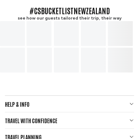
#CSBUCKETLISTNEWZEALAND
see how our guests tailored their trip, their way
HELP & INFO
Your Questions Answered
TRAVEL WITH CONFIDENCE
Contact Us
Who We Are
Travel Updates
TRAVEL PLANNING