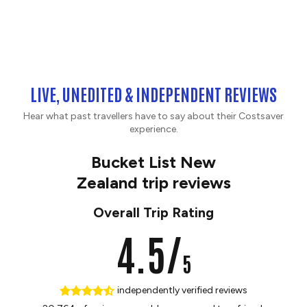
LIVE, UNEDITED & INDEPENDENT REVIEWS
Hear what past travellers have to say about their Costsaver
experience.
Bucket List New
Zealand trip reviews
Overall Trip Rating
4.5/
5
independently verified reviews