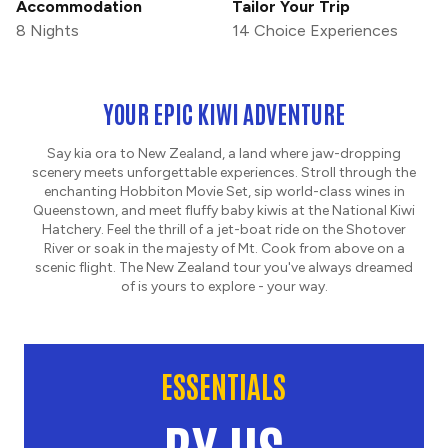
Accommodation
Tailor Your Trip
8 Nights
14 Choice Experiences
YOUR EPIC KIWI ADVENTURE
Say kia ora to New Zealand, a land where jaw-dropping
scenery meets unforgettable experiences. Stroll through the
enchanting Hobbiton Movie Set, sip world-class wines in
Queenstown, and meet fluffy baby kiwis at the National Kiwi
Hatchery. Feel the thrill of a jet-boat ride on the Shotover
River or soak in the majesty of Mt. Cook from above on a
scenic flight. The New Zealand tour you've always dreamed
of is yours to explore - your way.
ESSENTIALS