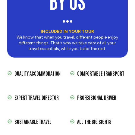
BY US
INCLUDED IN YOUR TOUR
We know that when you travel, different people enjoy
different things. That’s why we take care of all your
travel essentials, while you tailor the rest.
QUALITY ACCOMMODATION
COMFORTABLE TRANSPORT
EXPERT TRAVEL DIRECTOR
PROFESSIONAL DRIVER
SUSTAINABLE TRAVEL
ALL THE BIG SIGHTS