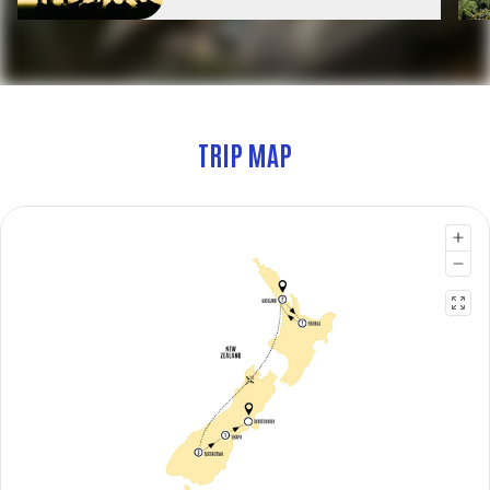
TRIP MAP