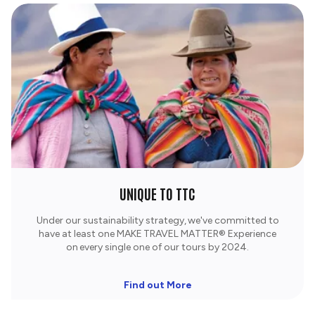
UNIQUE TO TTC
Under our sustainability strategy, we've committed to
have at least one MAKE TRAVEL MATTER® Experience
on every single one of our tours by 2024.
Find out More