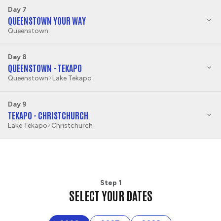
Day 7
QUEENSTOWN YOUR WAY
Queenstown
Day 8
QUEENSTOWN - TEKAPO
Queenstown
Lake Tekapo
Day 9
TEKAPO - CHRISTCHURCH
Lake Tekapo
Christchurch
Step 1
SELECT YOUR DATES