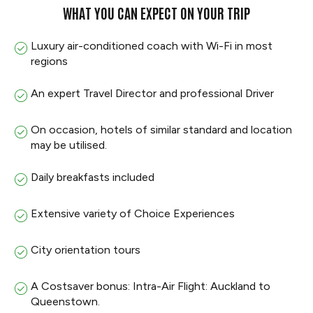
WHAT YOU CAN EXPECT ON YOUR TRIP
Luxury air-conditioned coach with Wi-Fi in most
regions
An expert Travel Director and professional Driver
On occasion, hotels of similar standard and location
may be utilised.
Daily breakfasts included
Extensive variety of Choice Experiences
City orientation tours
A Costsaver bonus: Intra-Air Flight: Auckland to
Queenstown.