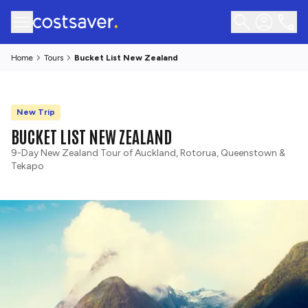
Home
Tours
Bucket List New Zealand
New Trip
BUCKET LIST NEW ZEALAND
9-Day New Zealand Tour of Auckland, Rotorua, Queenstown &
Tekapo