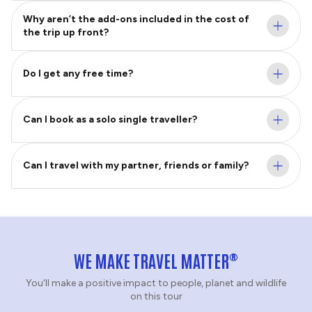
Why aren’t the add-ons included in the cost of
the trip up front?
Do I get any free time?
Can I book as a solo single traveller?
Can I travel with my partner, friends or family?
®
WE MAKE TRAVEL MATTER
You'll make a positive impact to people, planet and wildlife
on this tour