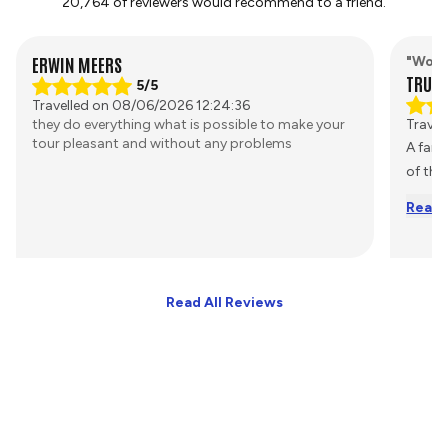
20,764 of reviewers would recommend to a friend.
ERWIN MEERS
"Worr
TRUST
5/5
Travelled on 08/06/2026 12:24:36
they do everything what is possible to make your
Travel
tour pleasant and without any problems
A fant
of the
Read 
Read All Reviews