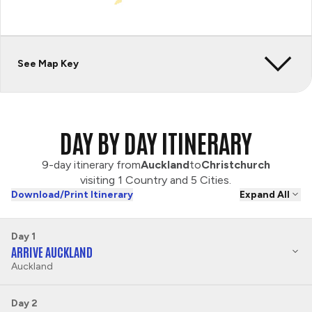
See Map Key
DAY BY DAY ITINERARY
9-day itinerary from
Auckland
to
Christchurch
visiting 1 Country and 5 Cities.
Download/Print Itinerary
Expand All
Day 1
ARRIVE AUCKLAND
Auckland
Day 2