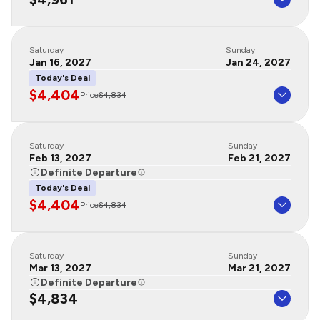
Saturday
Sunday
Jan 16, 2027
Jan 24, 2027
Today's Deal
$4,404
Price
$4,834
Saturday
Sunday
Feb 13, 2027
Feb 21, 2027
Definite Departure
Today's Deal
$4,404
Price
$4,834
Saturday
Sunday
Mar 13, 2027
Mar 21, 2027
Definite Departure
$4,834