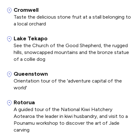
Cromwell
Taste the delicious stone fruit at a stall belonging to
a local orchard
Lake Tekapo
See the Church of the Good Shepherd, the rugged
hills, snowcapped mountains and the bronze statue
of a collie dog
Queenstown
Orientation tour of the 'adventure capital of the
world'
Rotorua
A guided tour of the National Kiwi Hatchery
Aotearoa the leader in kiwi husbandry, and visit to a
Pounamu workshop to discover the art of Jade
carving