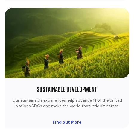
SUSTAINABLE DEVELOPMENT
Our sustainable experiences help advance 11 of the United
Nations SDGs and make the world that little bit better.
Find out More