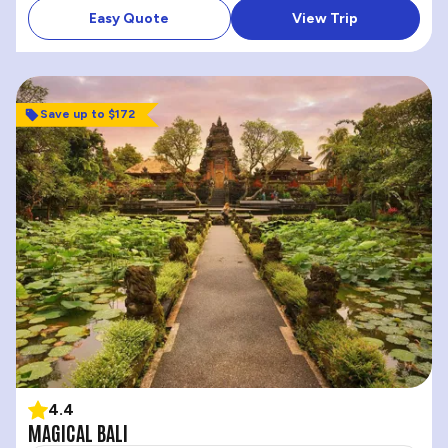
Easy Quote
View Trip
Save up to $172
4.4
MAGICAL BALI