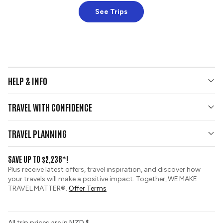
See Trips
HELP & INFO
Your Questions Answered
TRAVEL WITH CONFIDENCE
Contact Us
Who We Are
Travel Updates
TRAVEL PLANNING
Gold Seal Protection
Group Tours
View and Request a Brochure
SAVE UP TO $2,238*!
Custom Tours
Booking Conditions
Plus receive latest offers, travel inspiration, and discover how
Sustainable Tourism
your travels will make a positive impact. Together, WE MAKE
Tour Deposit Level
TRAVEL MATTER®.
Offer Terms
All trip prices are in NZD $