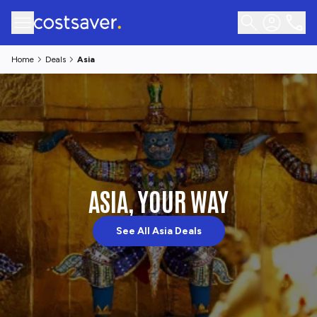
Home
Deals
Asia
ASIA, YOUR WAY
See All Asia Deals