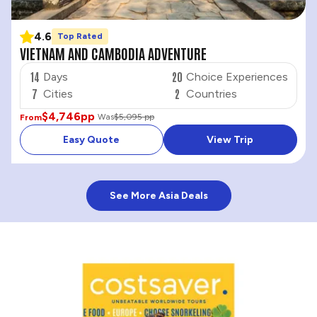
4.6
Top Rated
VIETNAM AND CAMBODIA ADVENTURE
14
20
Days
Choice Experiences
7
2
Cities
Countries
$4,746
pp
Was
$5,095 pp
From
Easy Quote
View Trip
See More Asia Deals