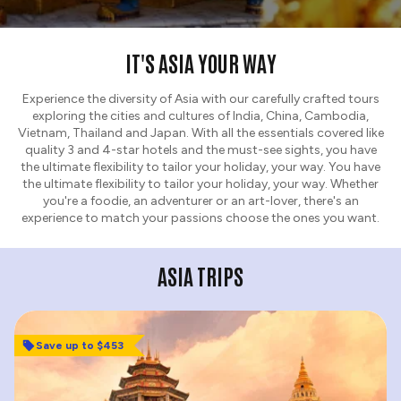
IT'S ASIA YOUR WAY
Experience the diversity of Asia with our carefully crafted tours
exploring the cities and cultures of India, China, Cambodia,
Vietnam, Thailand and Japan. With all the essentials covered like
quality 3 and 4-star hotels and the must-see sights, you have
the ultimate flexibility to tailor your holiday, your way. You have
the ultimate flexibility to tailor your holiday, your way. Whether
you're a foodie, an adventurer or an art-lover, there's an
experience to match your passions choose the ones you want.
ASIA TRIPS
Save up to $453