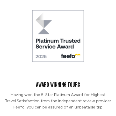
AWARD WINNING TOURS
Having won the 5-Star Platinum Award for Highest
Travel Satisfaction from the independent review provider
Feefo, you can be assured of an unbeatable trip