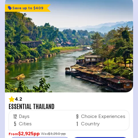
Save up to $409
4.2
ESSENTIAL THAILAND
12
9
Days
Choice Experiences
5
1
Cities
Country
$2,925
pp
Was
$3,250 pp
From