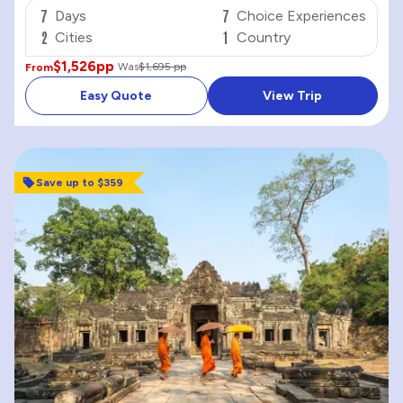
7
7
Days
Choice Experiences
2
1
Cities
Country
$1,526
pp
Was
$1,695 pp
From
Easy Quote
View Trip
Save up to $359