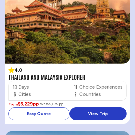
4.0
THAILAND AND MALAYSIA EXPLORER
13
11
Days
Choice Experiences
6
2
Cities
Countries
$5,229
pp
Was
$5,675 pp
From
Easy Quote
View Trip