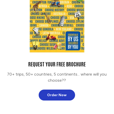
REQUEST YOUR FREE BROCHURE
70+ trips, 50+ countries, 5 continents... where will you
choose??
Order Now