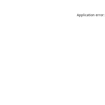
Application error: