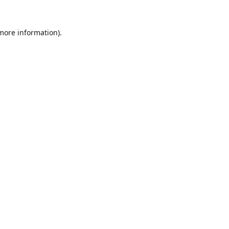
 more information).