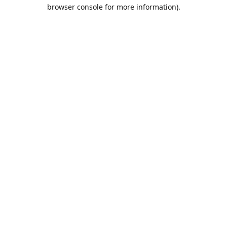
browser console for more information).