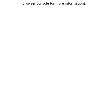
browser console for more information).