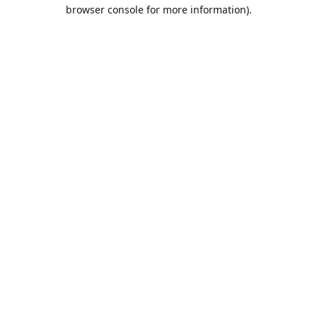
browser console for more information).