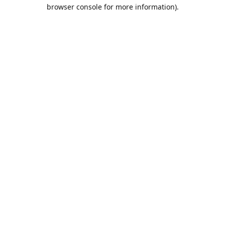
browser console for more information).