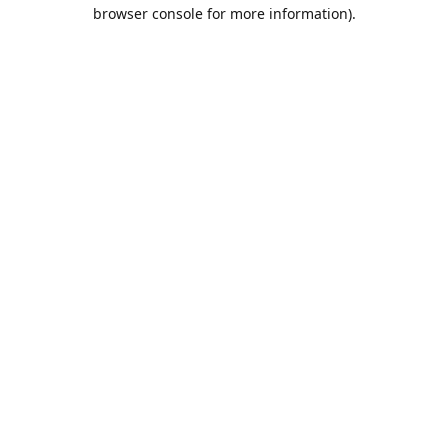
browser console for more information).