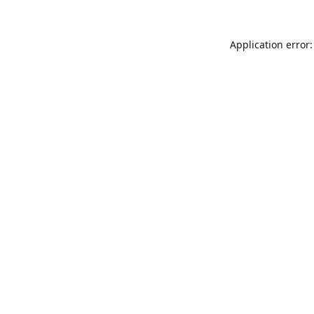
Application error: