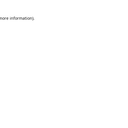
 more information).