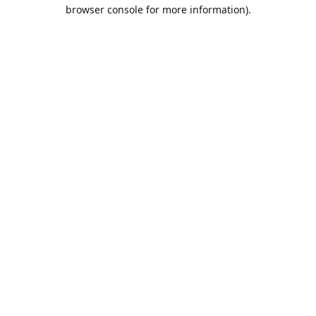
browser console for more information).