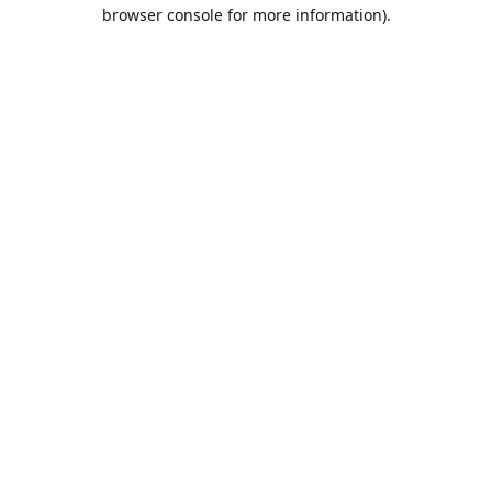
browser console for more information).