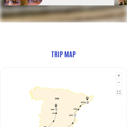
TRIP MAP