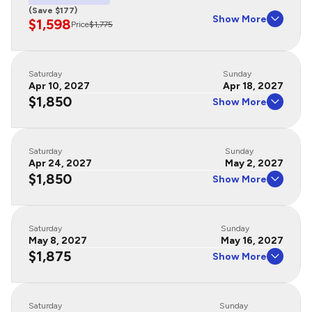
(Save $177)
Show More
$1,598
Price
$1,775
Saturday
Sunday
Apr 10, 2027
Apr 18, 2027
$1,850
Show More
Saturday
Sunday
Apr 24, 2027
May 2, 2027
$1,850
Show More
Saturday
Sunday
May 8, 2027
May 16, 2027
$1,875
Show More
Saturday
Sunday