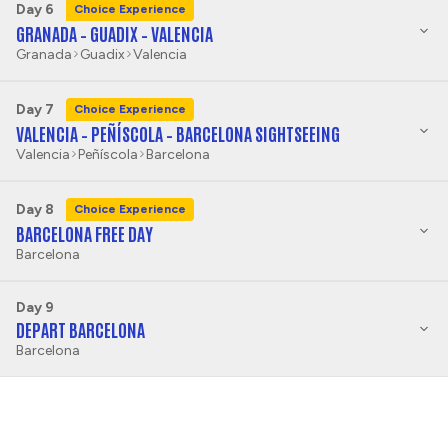
Day 6
Choice Experience
GRANADA – GUADIX – VALENCIA
Granada
Guadix
Valencia
Day 7
Choice Experience
VALENCIA – PEÑÍSCOLA – BARCELONA SIGHTSEEING
Valencia
Peñíscola
Barcelona
Day 8
Choice Experience
BARCELONA FREE DAY
Barcelona
Day 9
DEPART BARCELONA
Barcelona