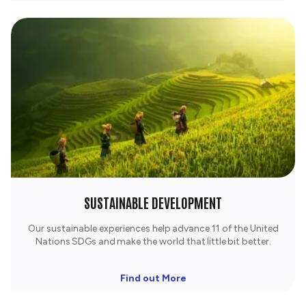
SUSTAINABLE DEVELOPMENT
Our sustainable experiences help advance 11 of the United
Nations SDGs and make the world that little bit better.
Find out More