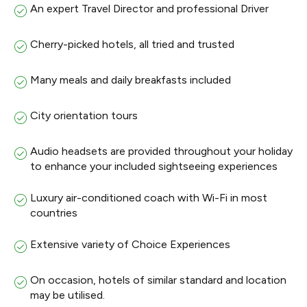
An expert Travel Director and professional Driver
Cherry-picked hotels, all tried and trusted
Many meals and daily breakfasts included
City orientation tours
Audio headsets are provided throughout your holiday
to enhance your included sightseeing experiences
Luxury air-conditioned coach with Wi-Fi in most
countries
Extensive variety of Choice Experiences
On occasion, hotels of similar standard and location
may be utilised.