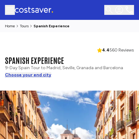
Home
Tours
Spanish Experience
4.4
560 Reviews
SPANISH EXPERIENCE
9-Day Spain Tour to Madrid, Seville, Granada and Barcelona
Choose your end city