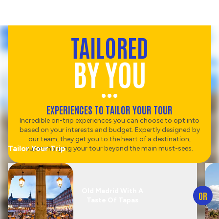
TAILORED
BY YOU
EXPERIENCES TO TAILOR YOUR TOUR
Incredible on-trip experiences you can choose to opt into
based on your interests and budget. Expertly designed by
our team, they get you to the heart of a destination,
Tailor Your Trip
supercharging your tour beyond the main must-sees.
Old Madrid With A
OR
Taste Of Tapas