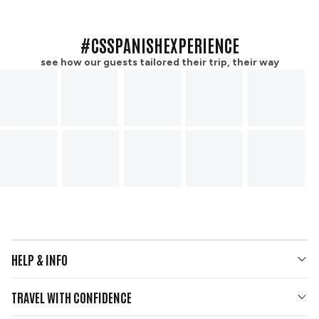
#CSSPANISHEXPERIENCE
see how our guests tailored their trip, their way
HELP & INFO
Your Questions Answered
TRAVEL WITH CONFIDENCE
Contact Us