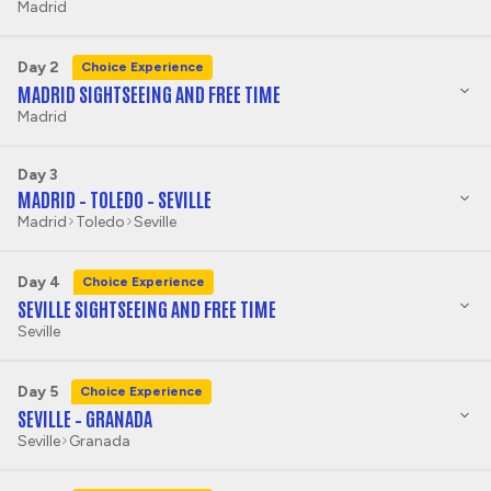
Madrid
Day 2
Choice Experience
MADRID SIGHTSEEING AND FREE TIME
Madrid
Day 3
MADRID – TOLEDO – SEVILLE
Madrid
Toledo
Seville
Day 4
Choice Experience
SEVILLE SIGHTSEEING AND FREE TIME
Seville
Day 5
Choice Experience
SEVILLE – GRANADA
Seville
Granada