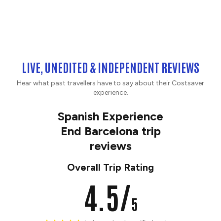
LIVE, UNEDITED & INDEPENDENT REVIEWS
Hear what past travellers have to say about their Costsaver
experience.
Spanish Experience
End Barcelona trip
reviews
Overall Trip Rating
4.5/
5