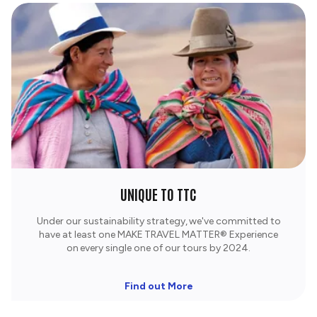
UNIQUE TO TTC
Under our sustainability strategy, we've committed to
have at least one MAKE TRAVEL MATTER® Experience
on every single one of our tours by 2024.
Find out More