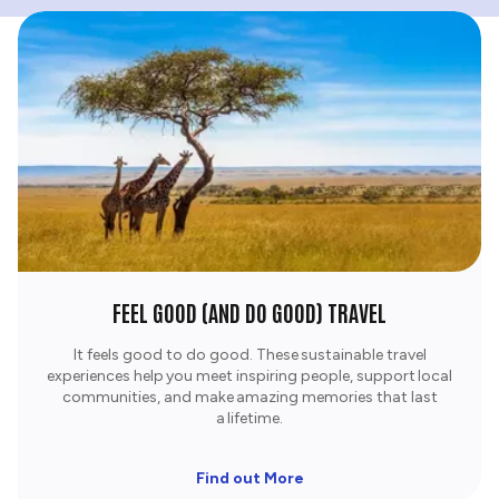
FEEL GOOD (AND DO GOOD) TRAVEL
It feels good to do good. These sustainable travel
experiences help you meet inspiring people, support local
communities, and make amazing memories that last
a lifetime.​
Find out More