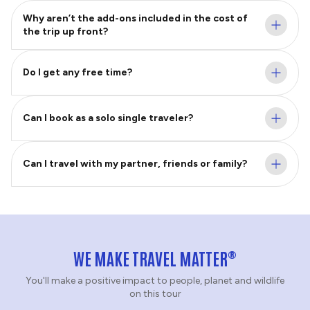
Why aren’t the add-ons included in the cost of
the trip up front?
Do I get any free time?
Can I book as a solo single traveler?
Can I travel with my partner, friends or family?
®
WE MAKE TRAVEL MATTER
You'll make a positive impact to people, planet and wildlife
on this tour