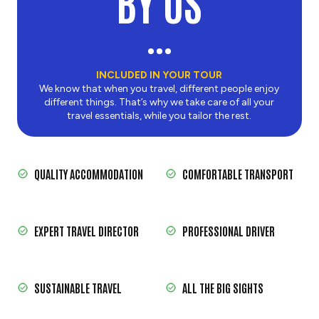
BY US
INCLUDED IN YOUR TOUR
We know that when you travel, different people enjoy
different things. That’s why we take care of all your
travel essentials, while you tailor the rest.
QUALITY ACCOMMODATION
COMFORTABLE TRANSPORT
EXPERT TRAVEL DIRECTOR
PROFESSIONAL DRIVER
SUSTAINABLE TRAVEL
ALL THE BIG SIGHTS