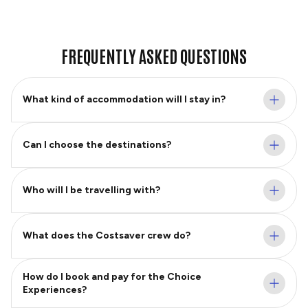
FREQUENTLY ASKED QUESTIONS
What kind of accommodation will I stay in?
Can I choose the destinations?
Who will I be travelling with?
What does the Costsaver crew do?
How do I book and pay for the Choice
Experiences?