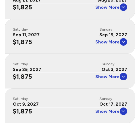
Aug 21, 2027
Aug 29, 2027
$1,825
Show More
Saturday
Sunday
Sep 11, 2027
Sep 19, 2027
$1,875
Show More
Saturday
Sunday
Sep 25, 2027
Oct 3, 2027
$1,875
Show More
Saturday
Sunday
Oct 9, 2027
Oct 17, 2027
$1,875
Show More