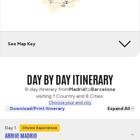
See Map Key
DAY BY DAY ITINERARY
9-day itinerary from
Madrid
to
Barcelona
visiting 1 Country and 8 Cities.
Choose your end city
Download/Print Itinerary
Expand All
Day 1
Choice Experience
ARRIVE MADRID