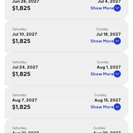
Jun 26, 2027
Jul 4, 2027
$1,825
Show More
Saturday
Sunday
Jul 10, 2027
Jul 18, 2027
$1,825
Show More
Saturday
Sunday
Jul 24, 2027
Aug 1, 2027
$1,825
Show More
Saturday
Sunday
Aug 7, 2027
Aug 15, 2027
$1,825
Show More
Saturday
Sunday