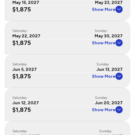
May 15, 2027
May 23, 2027
$1,875
Show More
Saturday
Sunday
May 22, 2027
May 30, 2027
$1,875
Show More
Saturday
Sunday
Jun 5, 2027
Jun 13, 2027
$1,875
Show More
Saturday
Sunday
Jun 12, 2027
Jun 20, 2027
$1,875
Show More
Saturday
Sunday