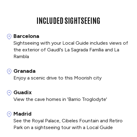
INCLUDED SIGHTSEEING
Barcelona
Sightseeing with your Local Guide includes views of
the exterior of Gaudí's La Sagrada Família and La
Rambla
Granada
Enjoy a scenic drive to this Moorish city
Guadix
View the cave homes in 'Barrio Troglodyte'
Madrid
See the Royal Palace, Cibeles Fountain and Retiro
Park on a sightseeing tour with a Local Guide