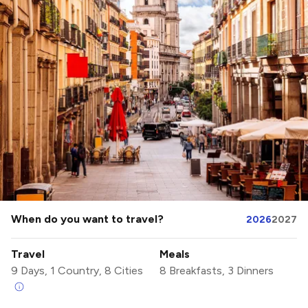
When do you want to travel?
2026
2027
Travel
Meals
9 Days, 1 Country, 8 Cities
8 Breakfasts, 3 Dinners