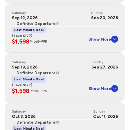
Saturday
Sunday
Sep 12, 2026
Sep 20, 2026
Definite Departure
Last Minute Deal
(Save $177)
Show More
$1,598
Price
$1,775
Saturday
Sunday
Sep 19, 2026
Sep 27, 2026
Definite Departure
Last Minute Deal
(Save $177)
Show More
$1,598
Price
$1,775
Saturday
Sunday
Oct 3, 2026
Oct 11, 2026
Definite Departure
Last Minute Deal