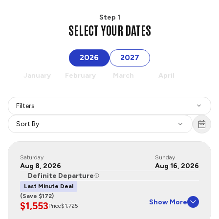
Step 1
SELECT YOUR DATES
2026
2027
January
February
March
April
May
Filters
Sort By
Saturday
Sunday
Aug 8, 2026
Aug 16, 2026
Definite Departure
Last Minute Deal
(Save $172)
Show More
$1,553
Price
$1,725