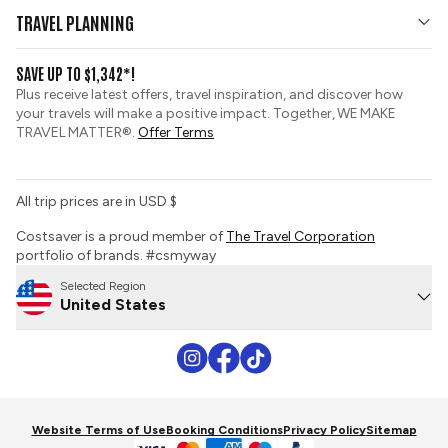
Who We Are
Affiliates Hub
TRAVEL PLANNING
Travel Updates
View and Request a Brochure
SAVE UP TO $1,342*!
Group Tours
Travel Insurance
Plus receive latest offers, travel inspiration, and discover how
Custom Tours
your travels will make a positive impact. Together, WE MAKE
Booking Conditions
TRAVEL MATTER®.
Offer Terms
Sustainable Tourism
Tour Deposit Level
Do Not Sell or Share My Personal Information
All trip prices are in USD $
Costsaver is a proud member of
The Travel Corporation
portfolio of brands. #csmyway
Selected Region
United States
Website Terms of Use
Booking Conditions
Privacy Policy
Sitemap