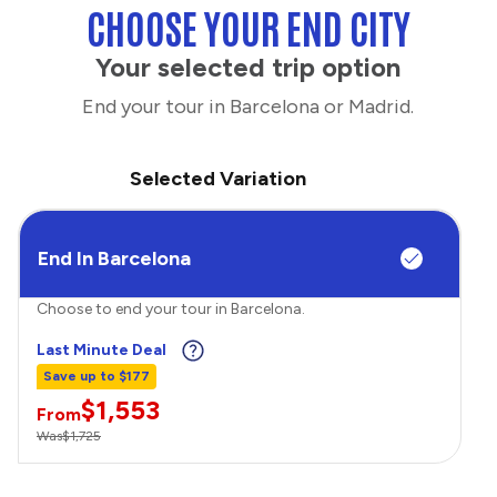
CHOOSE YOUR END CITY
Your selected trip option
End your tour in Barcelona or Madrid.
Selected Variation
End In Barcelona
Choose to end your tour in Barcelona.
Last Minute Deal
Save up to $177
$1,553
From
Was
$1,725