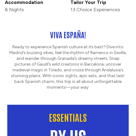
Accommodation
Tailor Your Trip
8 Nights
13 Choice Experiences
VIVA ESPAÑA!
Ready to experience Spanish culture at its best? Dive into
Madrid’s buzzing vibes, feel the rhythm of flamenco in Seville,
and wander through Granada’s dreamy streets. Snap
pictures of Gaudí’s wild creations in Barcelona, uncover
medieval magic in Toledo, and cruise through Andalusia’s
stunning plains. With iconic sights, epic eats, and that laid-
back Spanish charm, this trip is all about unforgettable
moments—your way.
ESSENTIALS