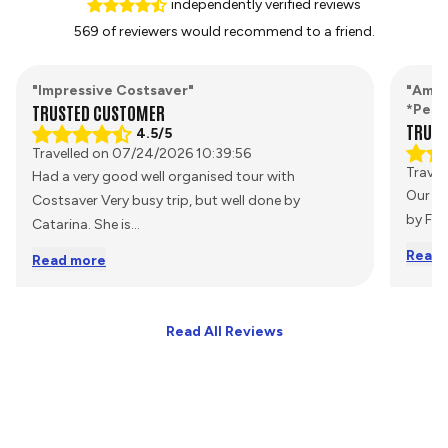
independently verified reviews
569 of reviewers would recommend to a friend.
"Impressive Costsaver"
"Amaz
TRUSTED CUSTOMER
*Pers
TRUST
4.5/5
Travelled on 07/24/2026 10:39:56
Travel
Had a very good well organised tour with
Our Tr
Costsaver Very busy trip, but well done by
by Fee
Catarina. She is
...
Read 
Read more
Read All Reviews