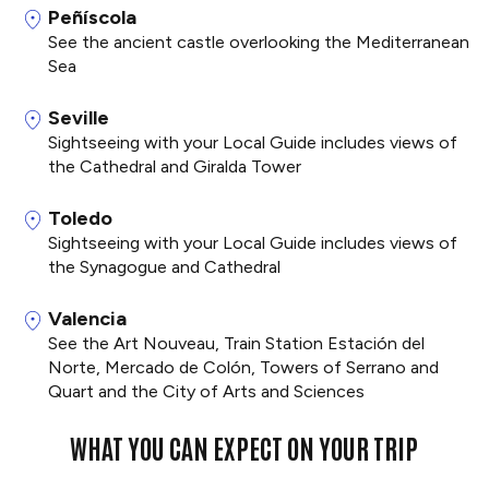
Peñíscola
See the ancient castle overlooking the Mediterranean
Sea
Seville
Sightseeing with your Local Guide includes views of
the Cathedral and Giralda Tower
Toledo
Sightseeing with your Local Guide includes views of
the Synagogue and Cathedral
Valencia
See the Art Nouveau, Train Station Estación del
Norte, Mercado de Colón, Towers of Serrano and
Quart and the City of Arts and Sciences
WHAT YOU CAN EXPECT ON YOUR TRIP