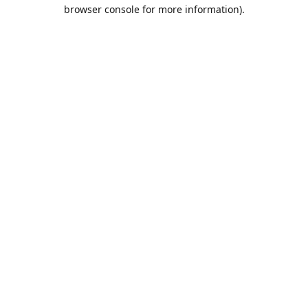
browser console for more information).