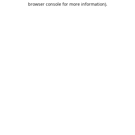
browser console for more information).