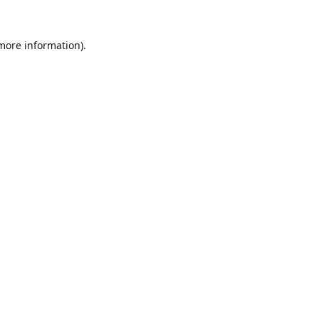
 more information).