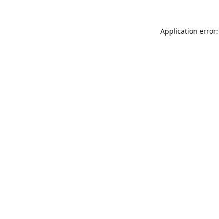
Application error: