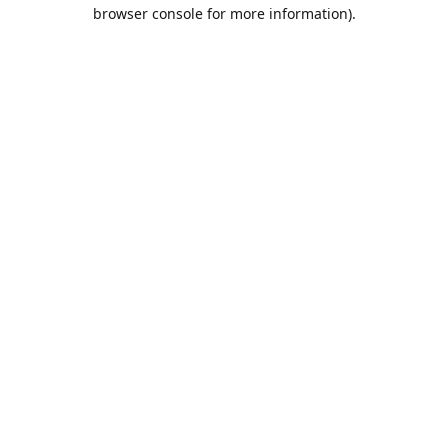
browser console for more information).