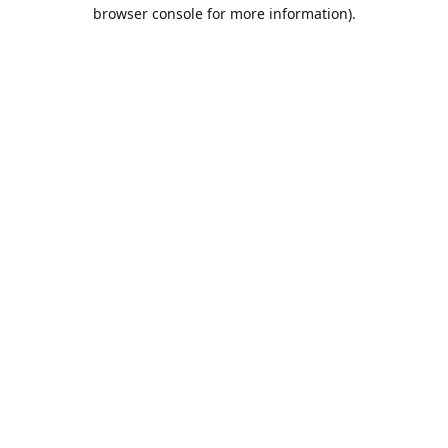
browser console for more information).