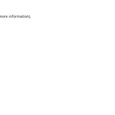
 more information).