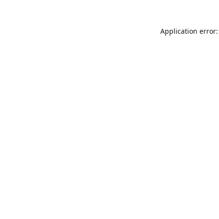
Application error: