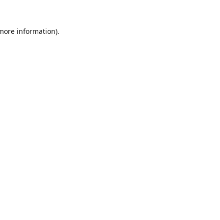
 more information).