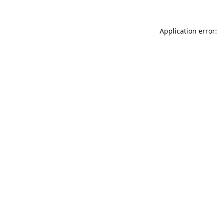
Application error: