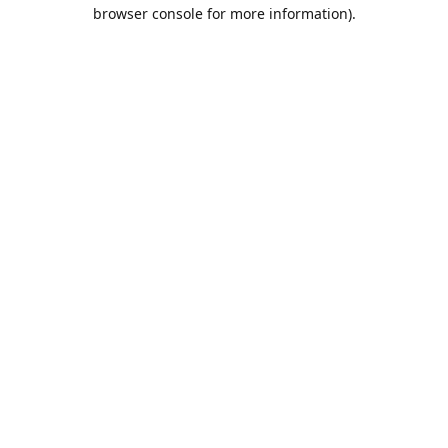
browser console for more information).