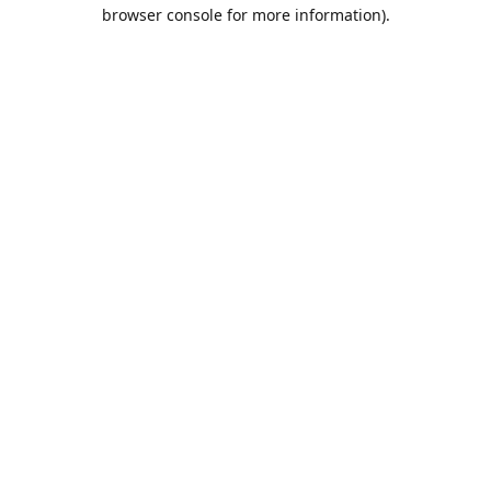
browser console for more information).