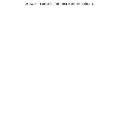
browser console for more information).