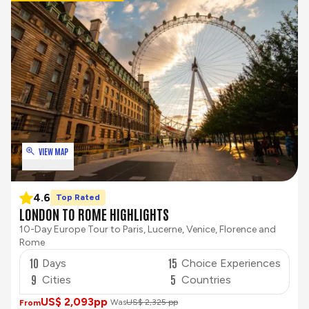
VIEW MAP
4.6
Top Rated
LONDON TO ROME HIGHLIGHTS
10-Day Europe Tour to Paris, Lucerne, Venice, Florence and
Rome
10
15
Days
Choice Experiences
9
5
Cities
Countries
US$ 2,093
pp
Was
US$ 2,325 pp
From