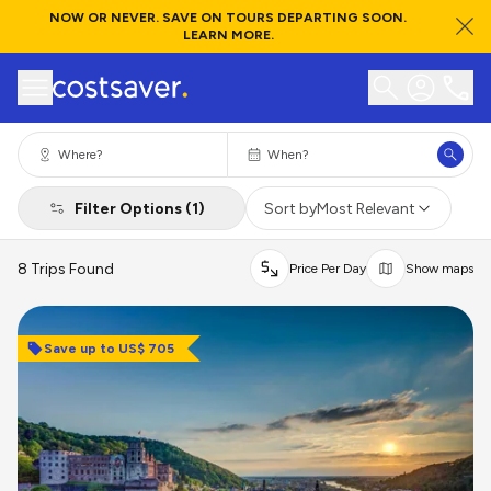
NOW OR NEVER. SAVE ON TOURS DEPARTING SOON.
LEARN MORE.
Filter Options (1)
Sort by
Most Relevant
8 Trips Found
Price Per Day
Show maps
Save up to US$ 705