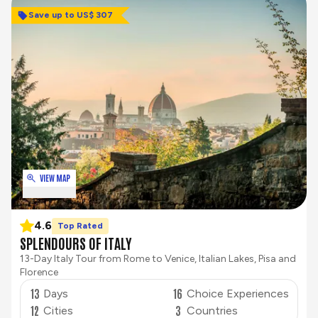
Save up to US$ 307
VIEW MAP
4.6
Top Rated
SPLENDOURS OF ITALY
13-Day Italy Tour from Rome to Venice, Italian Lakes, Pisa and
Florence
13
16
Days
Choice Experiences
12
3
Cities
Countries