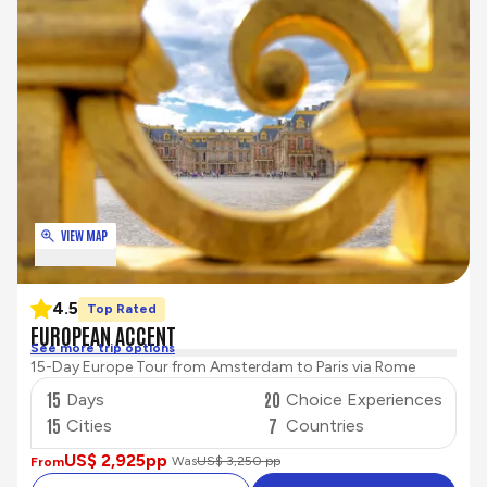
VIEW MAP
4.5
Top Rated
EUROPEAN ACCENT
See more trip options
15-Day Europe Tour from Amsterdam to Paris via Rome
15
20
Days
Choice Experiences
15
7
Cities
Countries
US$ 2,925
pp
Was
US$ 3,250 pp
From