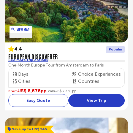
VIEW MAP
4.4
Popular
EUROPEAN DISCOVERER
See more trip options
One-Month Europe Tour from Amsterdam to Paris
29
29
Days
Choice Experiences
25
12
Cities
Countries
US$ 6,676
pp
Was
US$ 7,381 pp
From
Easy Quote
View Trip
Save up to US$ 345