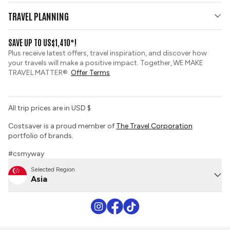
Who We Are
Travel Updates
TRAVEL PLANNING
Group Tours
View and Request a Brochure
SAVE UP TO US$1,410*!
Custom Tours
Travel Insurance
Plus receive latest offers, travel inspiration, and discover how
Sustainable Tourism
your travels will make a positive impact. Together, WE MAKE
Booking Conditions
TRAVEL MATTER®.
Offer Terms
Tour Deposit Level
All trip prices are in USD $
Costsaver is a proud member of
The Travel Corporation
portfolio of brands.
#csmyway
Selected Region
Asia