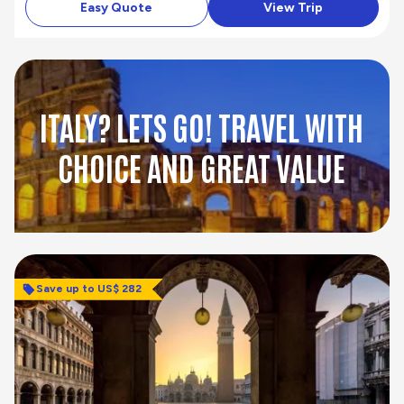
Easy Quote
View Trip
ITALY? LETS GO! TRAVEL WITH
CHOICE AND GREAT VALUE
Save up to US$ 282