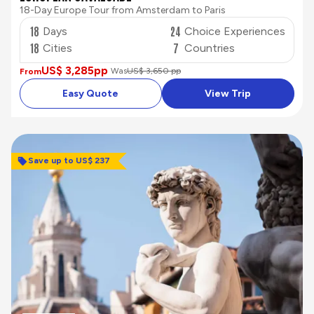
18-Day Europe Tour from Amsterdam to Paris
18
24
Days
Choice Experiences
18
7
Cities
Countries
US$ 3,285
pp
Was
US$ 3,650 pp
From
Easy Quote
View Trip
Save up to US$ 237