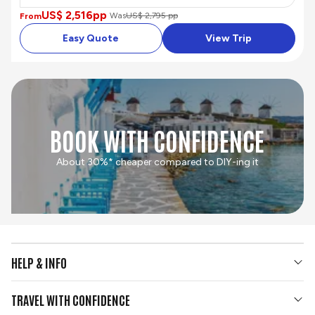
US$ 2,516
pp
Was
US$ 2,795 pp
From
Easy Quote
View Trip
BOOK WITH CONFIDENCE
About 30%* cheaper compared to DIY-ing it
HELP & INFO
Your Questions Answered
TRAVEL WITH CONFIDENCE
Contact Us