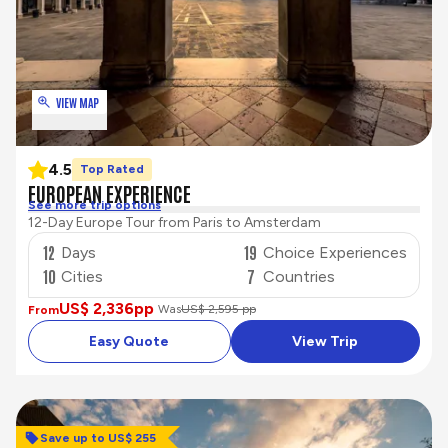
VIEW MAP
4.5
Top Rated
EUROPEAN EXPERIENCE
See more trip options
12-Day Europe Tour from Paris to Amsterdam
12
19
Days
Choice Experiences
10
7
Cities
Countries
US$ 2,336
pp
Was
US$ 2,595 pp
From
Easy Quote
View Trip
Save up to US$ 255