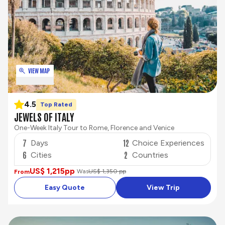
VIEW MAP
4.5
Top Rated
JEWELS OF ITALY
One-Week Italy Tour to Rome, Florence and Venice
7
12
Days
Choice Experiences
6
2
Cities
Countries
US$ 1,215
pp
Was
US$ 1,350 pp
From
Easy Quote
View Trip