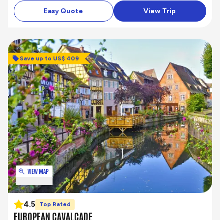
Easy Quote
View Trip
Save up to US$ 409
VIEW MAP
4.5
Top Rated
EUROPEAN CAVALCADE