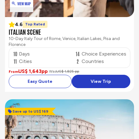
VIEW MAP
4.6
Top Rated
ITALIAN SCENE
10-Day Italy Tour of Rome, Venice, Italian Lakes, Pisa and
Florence
10
14
Days
Choice Experiences
11
2
Cities
Countries
US$ 1,643
pp
Was
US$ 1,825 pp
From
Easy Quote
View Trip
Save up to US$ 169