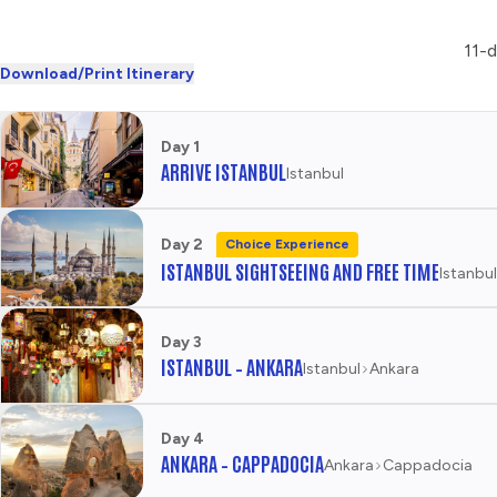
11-d
Download/Print Itinerary
Day 1
ARRIVE ISTANBUL
Istanbul
Day 2
Choice Experience
ISTANBUL SIGHTSEEING AND FREE TIME
Istanbul
Day 3
ISTANBUL – ANKARA
Istanbul
Ankara
Day 4
ANKARA – CAPPADOCIA
Ankara
Cappadocia