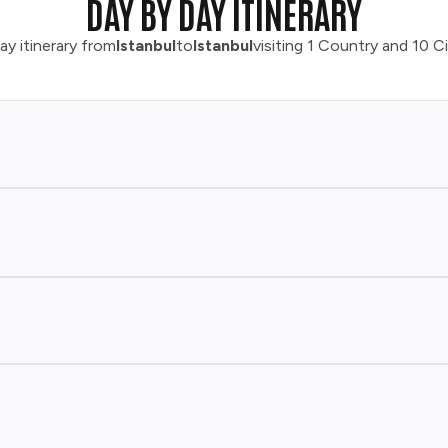
DAY BY DAY ITINERARY
ay itinerary from
Istanbul
to
Istanbul
visiting 1 Country and 10 Ci