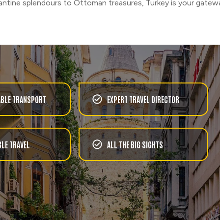
ntine splendours to Ottoman treasures, Turkey is your gatewa
BLE TRANSPORT
EXPERT TRAVEL DIRECTOR
LE TRAVEL
ALL THE BIG SIGHTS