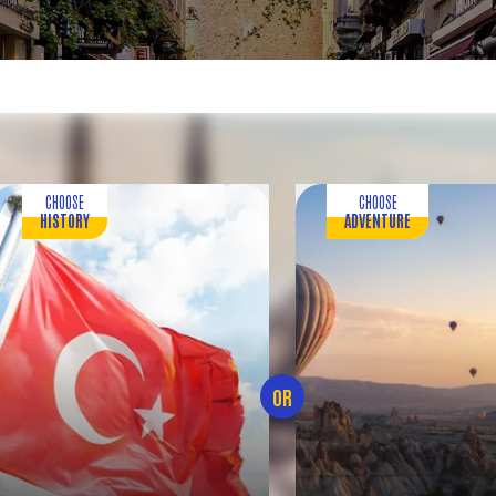
CHOOSE
CHOOSE
HISTORY
ADVENTURE
OR