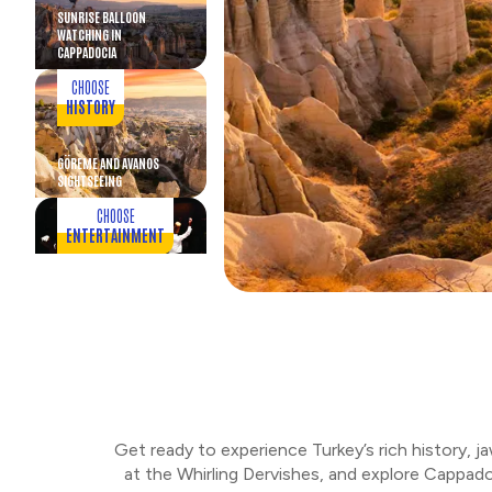
SUNRISE BALLOON
WATCHING IN
CAPPADOCIA
CHOOSE
HISTORY
GÖREME AND AVANOS
SIGHTSEEING
CHOOSE
ENTERTAINMENT
WHIRLING DERVISHES AND
CAPPADOCIAN DINNER
CHOOSE
ART
MOSAIC LAMP WORKSHOP
Get ready to experience Turkey’s rich history, j
CHOOSE
at the Whirling Dervishes, and explore Cappado