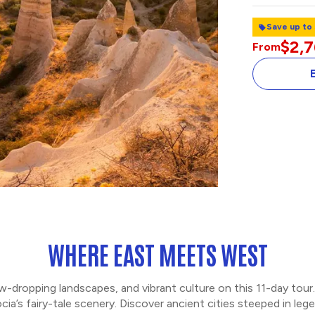
Save up to
$2,
From
TOPKAPI PALAC
BOSPHORUS CR
WHERE EAST MEETS WEST
aw-dropping landscapes, and vibrant culture on this 11-day tou
cia’s fairy-tale scenery. Discover ancient cities steeped in le