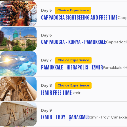
Day 5
Choice Experience
CAPPADOCIA SIGHTSEEING AND FREE TIME
Capp
Day 6
CAPPADOCIA – KONYA – PAMUKKALE
Cappadoci
Day 7
Choice Experience
PAMUKKALE – HIERAPOLIS – IZMIR
Pamukkale
H
Day 8
Choice Experience
IZMIR FREE TIME
Izmir
Day 9
IZMIR - TROY - ÇANAKKALE
Izmir
Troy
Çanakka