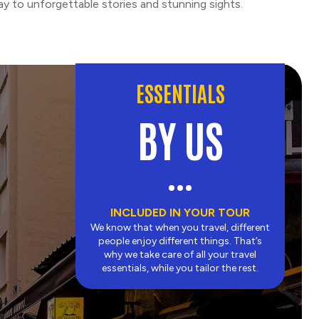
y to unforgettable stories and stunning sights.
ESSENTIALS
BY US
INCLUDED IN YOUR TOUR
We know that when you travel, different
people enjoy different things. That’s
why we take care of all your travel
essentials, while you tailor the rest.