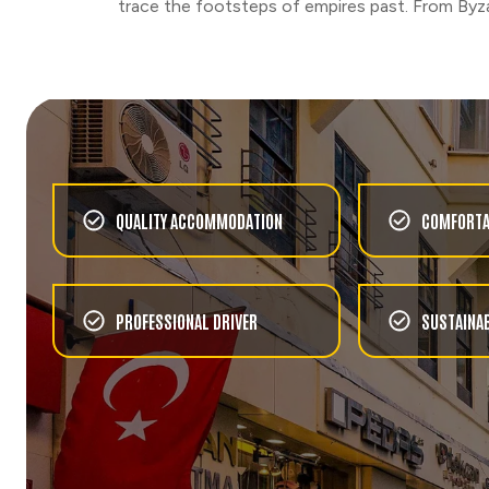
NATURE
trace the footsteps of empires past. From Byza
SUNSET HIKE
CHOOSE
FOOD & WINE
IZMIR TRADITIONAL
FLAVOURS EXPERIENCE
QUALITY ACCOMMODATION
COMFORTA
CHOOSE
RUINS
TOUR OF THE VIRGIN
MARY’S HOUSE AT
PROFESSIONAL DRIVER
SUSTAINAB
EPHESUS WITH LUNCH
CHOOSE
FOOD & WINE
COOKING CLASS
EXPERIENCE