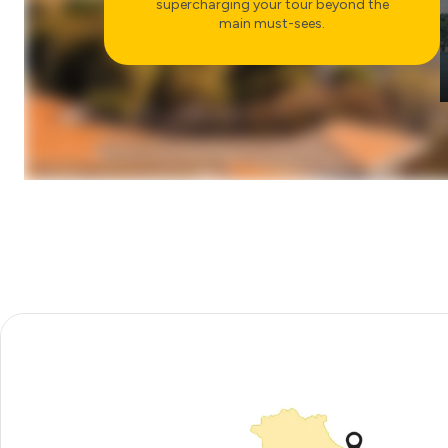
supercharging your tour beyond the
main must-sees.