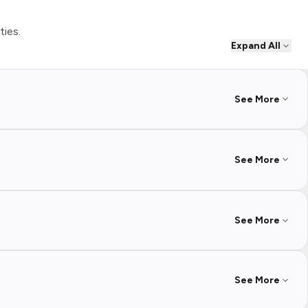
ties.
Expand All
See More
See More
See More
See More