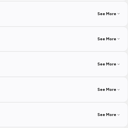
See More
See More
See More
See More
See More