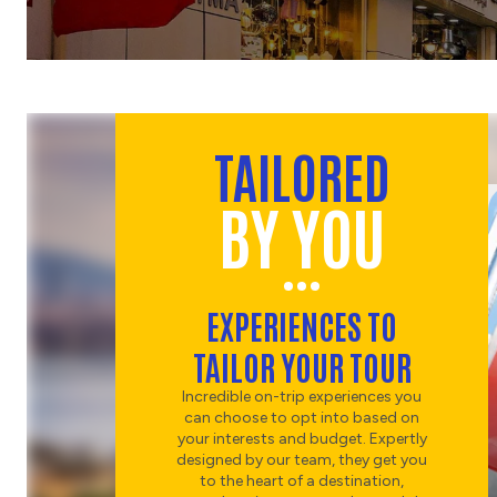
TAILORED
BY YOU
EXPERIENCES TO
TAILOR YOUR TOUR
Incredible on-trip experiences you
can choose to opt into based on
your interests and budget. Expertly
designed by our team, they get you
to the heart of a destination,