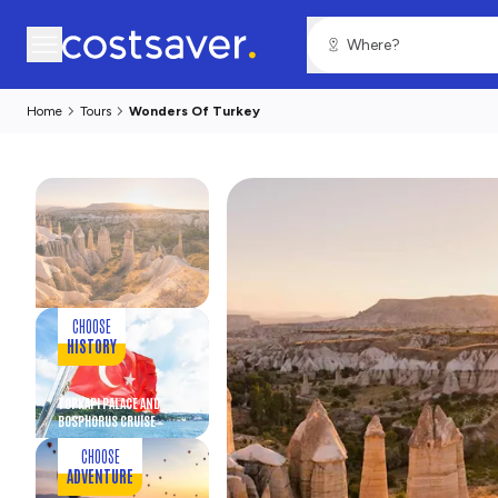
Home
Tours
Wonders Of Turkey
CHOOSE
HISTORY
TOPKAPI PALACE AND
BOSPHORUS CRUISE
CHOOSE
ADVENTURE