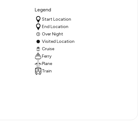
Legend
Start Location
End Location
Over Night
Visited Location
Cruise
Ferry
Plane
Train