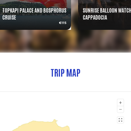
TOPKAPI PALACE AND BOSPHORUS
SUNRISE BALLOON WATCH
CRUISE
CAPPADOCIA
€115
TRIP MAP