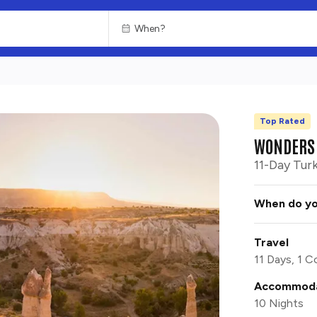
Top Rated
CHOOSE
HISTORY
WONDERS 
11-Day Tur
When do yo
Travel
11 Days, 1 C
Accommoda
10 Nights