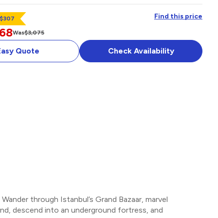
Find this price
 $307
768
Was
$3,075
Easy Quote
Check Availability
E AND
UISE
OPTIONAL ADD-ON
r. Wander through Istanbul’s Grand Bazaar, marvel
gend, descend into an underground fortress, and