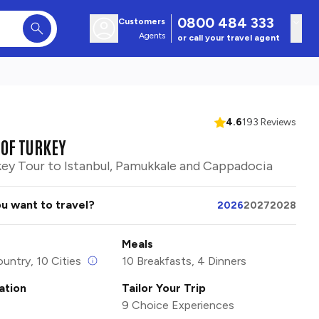
0800 484 333
Customers
Agents
or call your travel agent
4.6
193 Reviews
OF TURKEY
key Tour to Istanbul, Pamukkale and Cappadocia
u want to travel?
2026
2027
2028
Meals
ountry, 10 Cities
10 Breakfasts, 4 Dinners
tion
Tailor Your Trip
9 Choice Experiences