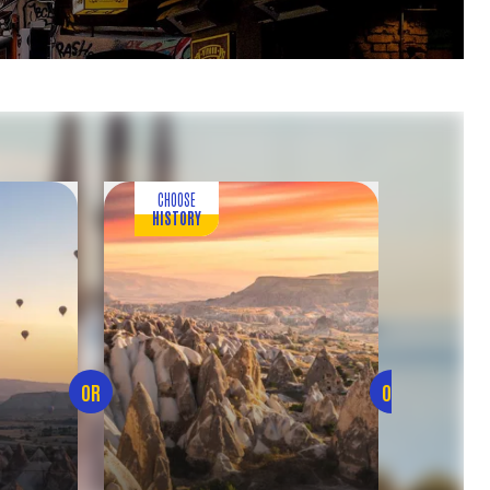
CHOOSE
C
HISTORY
ENTE
OR
OR