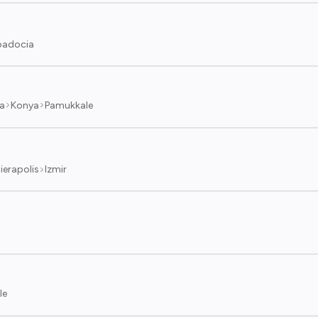
adocia
a
Konya
Pamukkale
ierapolis
Izmir
le