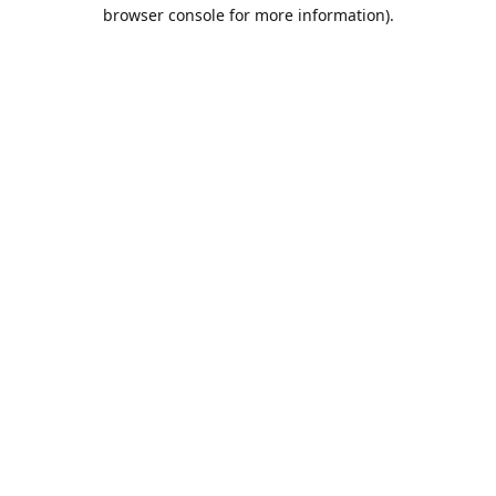
browser console for more information).