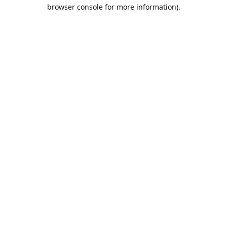
browser console for more information).