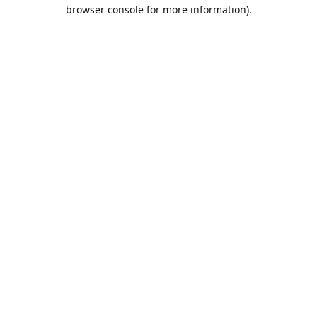
browser console for more information).