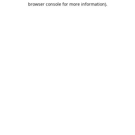
browser console for more information).