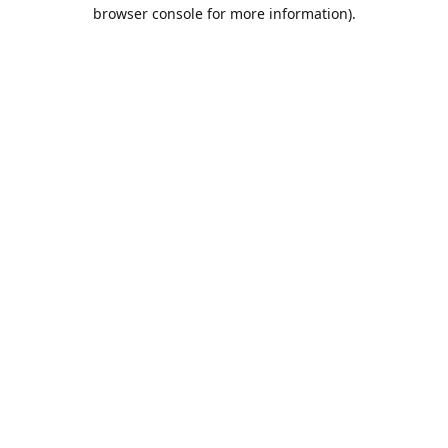
browser console for more information).