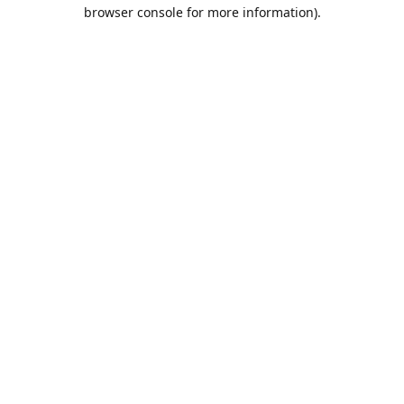
browser console for more information).